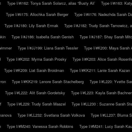
z
Type I/#i162: Tonya Sarah Solarcz, alias “Busty Ali’
Type I/#i163: Kat
Type I/#ii175: Allochka Sarah Berger
Type I/#ii176: Nadezhda Sarah D
Type I/#J180: Lily Sarah Ermak
Type I/#J182: Trudy Sarah Tarnowicz, a
hkin
Type I/#J186: Isabella Sarah Genish
Type I/#J187: Shay Sarah Mitc
hwimmer
Type I/#JJ199: Liana Sarah Tessler
Type I/#K200: Maya Sarah
d
Type I/#K202: Myrna Sarah Prosky
Type I/#K203: Alice Sarah Rosenfe
Type I/#K209: Liat Sarah Broidman
Type I/#KK211: Lanie Sarah Kazan
yron
Type I/#KK219: Lenore Sarah Stachelberg
Type I/#L220: Yvette S
Type I/#L222: Alit Sarah Gordetsky
Type I/#L223: Kayla Sarah Bachner
f
Type I/#L229: Trudy Sarah Maazel
Type I/#LL230 : Suzanne Sarah St
emanova
Type I/#LL232: Svetlana Sarah Volkova
Type I/#LL237: Bluma 
n
Type I/#M240: Vanessa Sarah Robbins
Type I/#M241: Lucy Sarah Kau