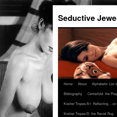
Seductive Jew
Home
About
Alphabetic List
Skip
Bibliography
Centerfold: the Pl
to
Kosher Tropes/A1: Reflecting….on
content
Kosher Tropes/D: the Racial Rug