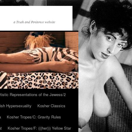
a Truth and Penitence website
tistic Representations of the Jewess/2
ish Hypersexuality
Kosher Classics
a
Kosher Tropes/C: Gravity Rules
at
Kosher Tropes/F: (((her))) Yellow Star