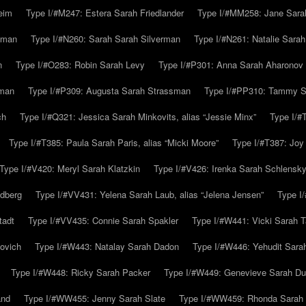
eim
Type I/#M247: Estera Sarah Friedlander
Type I/#MM258: Jane Sarah
lman
Type I/#N260: Sarah Sarah Silverman
Type I/#N261: Natalie Sarah 
n
Type I/#O283: Robin Sarah Levy
Type I/#P301: Anna Sarah Aharonov
kman
Type I/#P309: Augusta Sarah Strassman
Type I/#PP310: Tammy Sa
ch
Type I/#Q321: Jessica Sarah Minkovits, alias “Jessie Minx”
Type I/#
Type I/#T385: Paula Sarah Paris, alias “Micki Moore”
Type I/#T387: Joy
Type I/#V420: Meryl Sarah Klatzkin
Type I/#V426: Irenka Sarah Schlensk
ldberg
Type I/#VV431: Yelena Sarah Laub, alias “Jelena Jensen”
Type I
tadt
Type I/#VV435: Connie Sarah Spakler
Type I/#W441: Vicki Sarah T
ovich
Type I/#W443: Natalay Sarah Dadon
Type I/#W446: Yehudit Sara
Type I/#W448: Ricky Sarah Packer
Type I/#W449: Genevieve Sarah Du
and
Type I/#WW455: Jenny Sarah Slate
Type I/#WW459: Rhonda Sarah S