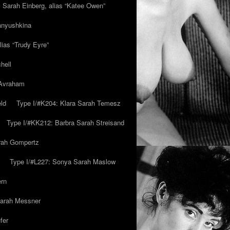
y Sarah Einberg, alias “Katee Owen”
anyushkina
lias “Trudy Eyre”
hell
 Avraham
ld
Type I/#K204: Klara Sarah Temesz
Type I/#KK212: Barbra Sarah Streisand
arah Gompertz
Type I/#L227: Sonya Sarah Maslow
ern
Sarah Messner
fer