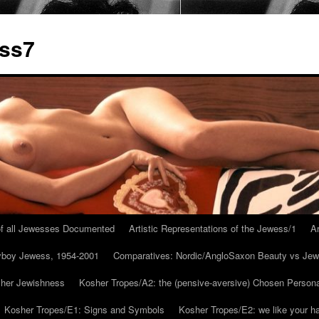
ess7
 of all Jewesses Documented
Artistic Representations of the Jewess/1
Ar
ayboy Jewess, 1954-2001
Comparatives: Nordic/AngloSaxon Beauty vs Jew
 her Jewishness
Kosher Tropes/A2: the (pensive-aversive) Chosen Person
Kosher Tropes/E1: Signs and Symbols
Kosher Tropes/E2: we like your h