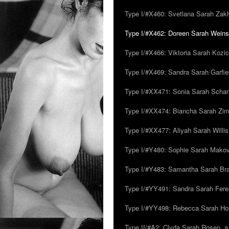
Type I/#X460: Svetlana Sarah Zakh
Type I/#X462: Doreen Sarah Weins
Type I/#X466: Viktoria Sarah Kozick
Type I/#X469: Sandra Sarah Garfie
Type I/#XX471: Sonia Sarah Schar
Type I/#XX474: Biancha Sarah Z
Type I/#XX477: Aliyah Sarah Willis,
Type I/#Y480: Sophie Sarah Makovsk
Type I/#Y483: Samantha Sarah Br
Type I/#YY491: Sandra Sarah Fere
Type I/#YY498: Rebecca Sarah Ho
Type II/#A2: Clyda Sarah Rosen, a.