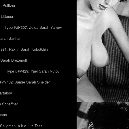
 Politzer
Littauer
Type I/#P307: Zelda Sarah Yarrow
rah Bar-Ilan
T381: Rakhil Sarah Kolodkhin
 Sarah Brezenoff
y
Type I/#V429: Yael Sarah Nutov
/#VV432: Jamie Sarah Sneider
artakov
h Schaffner
coin
eligman, a.k.a. Liz Tess