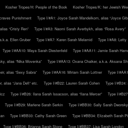
Kosher Tropes/H: People of the Book
Kosher Tropes/K: her Jewish We
.craves Punishment
Type I/#A1: Joyce Sarah Mandelkorn, alias “Joyce Gib
alias “Cristy Ren”
Type I/#A3: Naomi Sarah Averbykh, alias “Rosa Avery”
a.k.a. Ellen Gruber
Type I/#A7: Karen Sarah Melamid
Type I/#A8: Letty
Type I/#AA10: Maya Sarah Diestenfeld
Type I/#AA11: Jamie Sarah Ha
ky, alias “Nika Movenka”
Type I/#AA13: Oxana Chaiker, a.k.a. Aksana Sh
r, alias “Sexy Sabra”
Type I/#AA16: Miriam Sarah Lottner
Type I/#AA1
 alias “Jana Defi” etc.
Type I/#B22: Lauren Sarah Cohen
Type I/#B24: 
icz
Type I/#B26: Ilana Sarah Issacson, alias “Ilana Mercer”
Type I/#B27
Type I/#B29: Marlene Sarah Serkin
Type I/#BB30: Sally Sarah Dworsky
man
Type I/#BB33: Cathy Sarah Green
Type I/#BB34: Elizabeth Sarah P
Type I/#BB36: Brianna Sarah Stone
Type I/#BB37: Lisa Sarah London