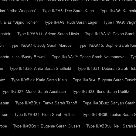
alias “Letha Weapons”
Type II/#A5: Dee Sarah Kahn
Type II/#A6: Katheri
 alias “Sigrid Kohler”
Type II/#A8: Ruth Sarah Lager
Type II/#A9: Virg
nstein
Type II/#AA11: Arlene Sarah Litwin
Type II/#AA12: Devon Sarah
on
Type II/#AA14: Jody Sarah Marcus
Type II/#AA15: Sophie Sarah K
tein, alias “Busty Brown”
Type II/#AA17: Renee Sarah Neumanova
Ty
en
Type II/#B20: Anita Sarah Sheffield
Type II/#B21: Deborah Sarah Hub
itz
Type II/#B23: Karla Sarah Klein
Type II/#B24: Eugenia Sarah Teisc
Type II/#B27: Muriel Sarah Auerbach
Type II/#B28: Ilene Sarah Berlitz
stein
Type II/#BB31: Tanya Sarah Tarloff
Type II/#BB32: Sariyah Sarah
rtson
Type II/#BB34: Flora Sarah Heifetz
Type II/#BB35: Louise Sarah 
wope
Type II/#BB37: Eugenie Sarah Clusert
Type II/#BB38: Nelli Sarah