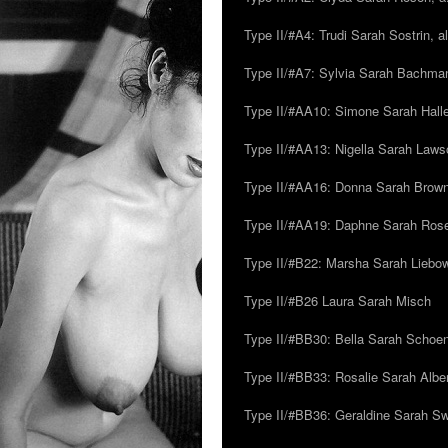
Type II/#A4: Trudi Sarah Sostrin, 
Type II/#A7: Sylvia Sarah Bachman,
Type II/#AA10: Simone Sarah Halle
Type II/#AA13: Nigella Sarah Laws
Type II/#AA16: Donna Sarah Browns
Type II/#AA19: Daphne Sarah Ros
Type II/#B22: Marsha Sarah Liebow
Type II/#B26 Laura Sarah Misch
Type II/#BB30: Bella Sarah Schoen
Type II/#BB33: Rosalie Sarah Albe
Type II/#BB36: Geraldine Sarah S