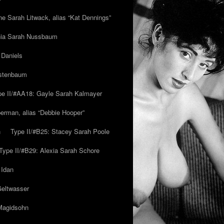
ne Sarah Litwack, alias “Kat Dennings”
inia Sarah Nussbaum
 Daniels
estenbaum
pe II/#AA18: Gayle Sarah Kalmayer
erman, alias “Debbie Hooper”
h
Type II/#B25: Stacey Sarah Poole
Type II/#B29: Alexia Sarah Schore
 Idan
Geltwasser
 Magidsohn