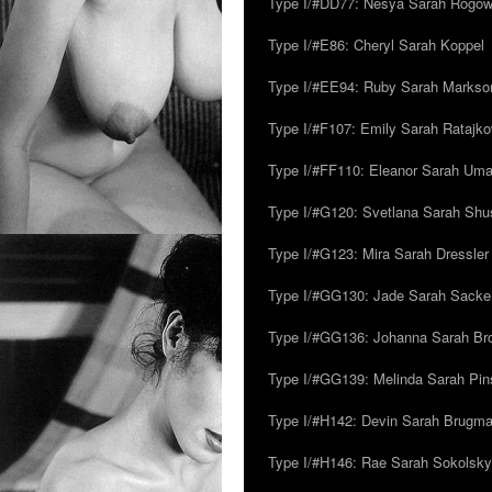
Type I/#DD77: Nesya Sarah Rogo
Type I/#E86: Cheryl Sarah Koppel
Type I/#EE94: Ruby Sarah Markso
Type I/#F107: Emily Sarah Ratajk
Type I/#FF110: Eleanor Sarah Um
Type I/#G120: Svetlana Sarah Sh
Type I/#G123: Mira Sarah Dressler
Type I/#GG130: Jade Sarah Sacke
Type I/#GG136: Johanna Sarah Br
Type I/#GG139: Melinda Sarah Pins
Type I/#H142: Devin Sarah Brugm
Type I/#H146: Rae Sarah Sokolsky