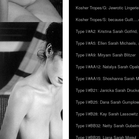
Kosher Tropes/G: Jewrotic Lingerie
Kosher Tropes/S: because Guilt…
Type I/#A2: Kristina Sarah Gotfrid, 
Type I/#A5: Ellen Sarah Michaels, 
Type I/#A9: Miryam Sarah Blitzer
Type I/#AA12: Natalya Sarah Opals
Type I/#AA15: Shoshanna Sarah Mei
Type I/#B21: Janicka Sarah Drucker,
Type I/#B25: Dana Sarah Gumplow
Type I/#B28: Kay Sarah Lassowitz
Type I/#BB32: Netty Sarah Gubel
Type I/#BB35: Liana Sarah Mogul