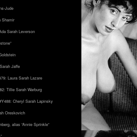
ns-Jude
h Shamir
Ada Sarah Leverson
estone”
Goldstein
Sarah Jaffe
79: Laura Sarah Lazare
82: Tillie Sarah Warburg
/#Y488: Cheryl Sarah Lapinsky
ah Oreskovich
nberg, alias “Annie Sprinkle”
s”