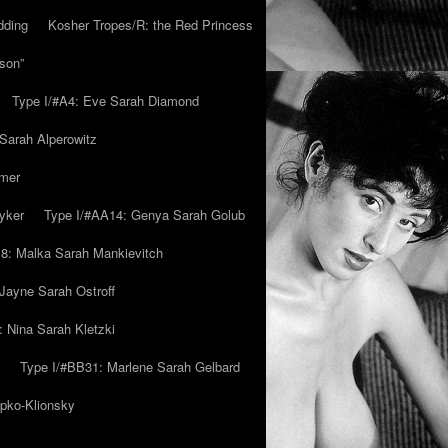
dding
Kosher Tropes/R: the Red Princess
son”
Type I/#A4: Eve Sarah Diamond
 Sarah Alperowitz
mmer
yker
Type I/#AA14: Genya Sarah Golub
8: Malka Sarah Mankievitch
Jayne Sarah Ostroff
: Nina Sarah Kletzki
Type I/#BB31: Marlene Sarah Gelbard
ipko-Klionsky