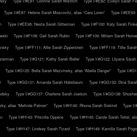
wsky
Type I/#E81: Corinne Sarah Wistrich
Type I/#E82: Evelyn Sarah Fe
Type I/#E87: Helene Sarah Moscovitz, alias “Cara Loren”
Type I/#EE93:
n
Type I/#EE95: Nesta Sarah Gitterman
Type I/#F100: Katy Sarah Finke
owski
Type I/#F108: Gail Sarah Rubin
Type I/#F109: Miriam Sarah Horow
ansky
Type I/#FF111: Allie Sarah Zipperstein
Type I/#FF119: Tillie Sar
usterman
Type I/#G121: Kathy Sarah Beller
Type I/#G122: Lilyana Sarah S
Type I/#G125: Bella Sarah Mezvinsky, alias “Abella Danger”
Type I/#G1
r
Type I/#GG131: Amanda Sarah Hobsbaum
Type I/#GG132: Dina Sara
odsky
Type I/#GG137: Charlene Sarah Joelson
Type I/#GG138: Shoshan
ky, alias “Melinda Palmer”
Type I/#H140: Rhona Sarah Siskind
Type I/
an
Type I/#H143: Priscilla Oppens
Type I/#H145: Carole Sarah Teitel, al
Type I/#H147: Lindsey Sarah Tizard
Type I/#H149: Kamilla Sarah Pogo