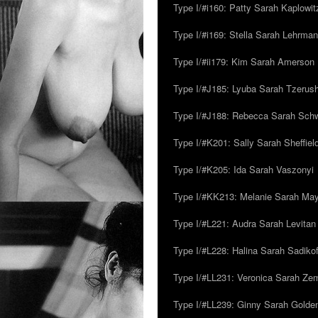
Type I/#i160: Patty Sarah Kaplowit
Type I/#i169: Stella Sarah Lehrman
Type I/#ii179: Kim Sarah Amerson
Type I/#J185: Lyuba Sarah Tzerus
Type I/#J188: Rebecca Sarah Sc
Type I/#K201: Sally Sarah Sheffiel
Type I/#K205: Ida Sarah Vaszonyi
Type I/#KK213: Melanie Sarah Ma
Type I/#L221: Audra Sarah Levitan
Type I/#L228: Halina Sarah Sadikof
Type I/#LL231: Veronica Sarah Z
Type I/#LL239: Ginny Sarah Golde