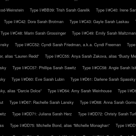
cod-Weinstein
Type I/#BB39: Trish Sarah Garelik
Type I/#C40: Irene Sar
Type I/#C42: Dora Sarah Brotman
Type I/#C43: Gayle Sarah Laskau
Type I/#C48: Marin Sarah Grossinger
Type I/#C49: Emily Sarah Maltzman
insky
Type I/#CC52: Cyndi Sarah Friedman, a.k.a. Cyndi Freeman
Type
r, alias “Lauren Redd”
Type I/#CC55: Anya Sarah Zakova, alias “Busty Mer
rsky
Type I/#CC57: Phillipa Sarah Sawitz
Type I/#CC58: Angie Sarah Is
sky
Type I/#D60: Eve Sarah Lubin
Type I/#D61: Darlene Sarah Spassky
y, alias “Darcie Dolce”
Type I/#D64: Amy Sarah Weinhouse
Type I/#D6
ut
Type I/#D67: Rachelle Sarah Lansky
Type I/#D68: Anna Sarah Gorm
witz
Type I/#DD71: Juliana Sarah Herz
Type I/#DD72: Christy Sarah Turl
uss
Type I/#DD75: Michelle Bond, alias “Michelle Monaghan”
Type I/#DD