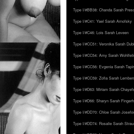
Type I/#BB38: Chanda Sarah Pres
Type I/#C41: Yael Sarah Arnofsky
Type I/#C46: Lois Sarah Leveen
Type I/#CC51: Veronika Sarah Dub
Type I/#CC54: Amy Sarah Wohlfeile
Type I/#CC56: Evgenia Sarah Tapi
Type I/#CC59: Zofia Sarah Lember
Type I/#D63: Miriam Sarah Chayefsk
Type I/#D66: Sharyn Sarah Fingerh
Type I/#DD70: Chloe Sarah Josefo
Type I/#DD74: Rosalie Sarah Stra