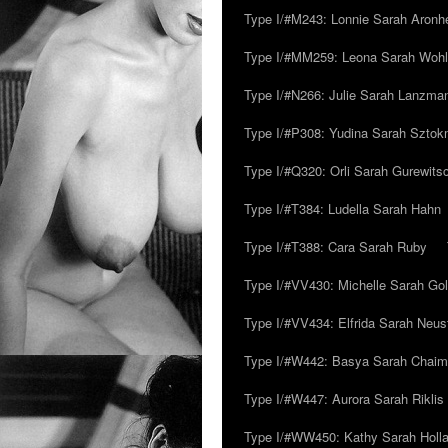
Type I/#M243: Lonnie Sarah Aronh
Type I/#MM259: Leona Sarah Woh
Type I/#N266: Julie Sarah Lanzma
Type I/#P308: Yudina Sarah Szto
Type I/#Q320: Orli Sarah Gurewits
Type I/#T384: Ludella Sarah Hahn
Type I/#T388: Cara Sarah Ruby
Type I/#VV430: Michelle Sarah Go
Type I/#VV434: Elfrida Sarah Neus
Type I/#W442: Basya Sarah Chaim
Type I/#W447: Aurora Sarah Riklis
Type I/#WW450: Kathy Sarah Holl