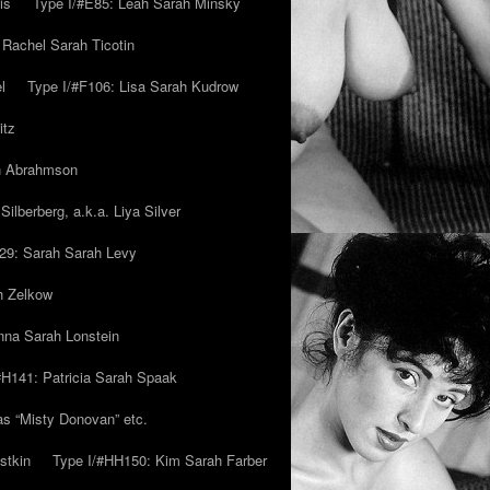
is
Type I/#E85: Leah Sarah Minsky
 Rachel Sarah Ticotin
l
Type I/#F106: Lisa Sarah Kudrow
itz
ah Abrahmson
ilberberg, a.k.a. Liya Silver
29: Sarah Sarah Levy
h Zelkow
na Sarah Lonstein
#H141: Patricia Sarah Spaak
ias “Misty Donovan” etc.
stkin
Type I/#HH150: Kim Sarah Farber