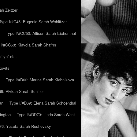
ah Zeltzer
Type I/#C45: Eugenie Sarah Wohlitzer
Type I/#CC50: Allison Sarah Eichenthal
 I/#CC53: Klavdia Sarah Shafrin
ilyn” etc.
kovits
Type I/#D62: Marina Sarah Klebnikova
5: Rivkah Sarah Schiller
an
Type I/#D69: Elena Sarah Schoenthal
ington
Type I/#DD73: Linda Sarah West
76: Yuzefa Sarah Reshevsky