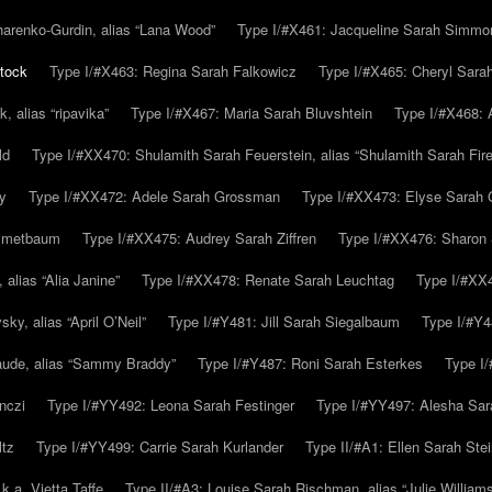
arenko-Gurdin, alias “Lana Wood”
Type I/#X461: Jacqueline Sarah Simmo
tock
Type I/#X463: Regina Sarah Falkowicz
Type I/#X465: Cheryl Sara
, alias “ripavika”
Type I/#X467: Maria Sarah Bluvshtein
Type I/#X468: 
ld
Type I/#XX470: Shulamith Sarah Feuerstein, alias “Shulamith Sarah Fir
y
Type I/#XX472: Adele Sarah Grossman
Type I/#XX473: Elyse Sarah 
immetbaum
Type I/#XX475: Audrey Sarah Ziffren
Type I/#XX476: Sharon 
 alias “Alia Janine”
Type I/#XX478: Renate Sarah Leuchtag
Type I/#XX4
y, alias “April O’Neil”
Type I/#Y481: Jill Sarah Siegalbaum
Type I/#Y4
aude, alias “Sammy Braddy”
Type I/#Y487: Roni Sarah Esterkes
Type I
nczi
Type I/#YY492: Leona Sarah Festinger
Type I/#YY497: Alesha Sar
ltz
Type I/#YY499: Carrie Sarah Kurlander
Type II/#A1: Ellen Sarah Stei
k.a. Vietta Taffe
Type II/#A3: Louise Sarah Rischman, alias “Julie William