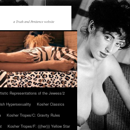
a Truth and Penitence website
tistic Representations of the Jewess/2
ish Hypersexuality
Kosher Classics
a
Kosher Tropes/C: Gravity Rules
at
Kosher Tropes/F: (((her))) Yellow Star