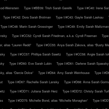
cod-Weinstein
Type I/#BB39: Trish Sarah Garelik
Type I/#C40: Irene Sar
Type I/#C42: Dora Sarah Brotman
Type I/#C43: Gayle Sarah Laskau
Type I/#C48: Marin Sarah Grossinger
Type I/#C49: Emily Sarah Maltzman
insky
Type I/#CC52: Cyndi Sarah Friedman, a.k.a. Cyndi Freeman
Type
r, alias “Lauren Redd”
Type I/#CC55: Anya Sarah Zakova, alias “Busty Mer
rsky
Type I/#CC57: Phillipa Sarah Sawitz
Type I/#CC58: Angie Sarah Is
sky
Type I/#D60: Eve Sarah Lubin
Type I/#D61: Darlene Sarah Spassky
y, alias “Darcie Dolce”
Type I/#D64: Amy Sarah Weinhouse
Type I/#D6
ut
Type I/#D67: Rachelle Sarah Lansky
Type I/#D68: Anna Sarah Gorm
witz
Type I/#DD71: Juliana Sarah Herz
Type I/#DD72: Christy Sarah Turl
uss
Type I/#DD75: Michelle Bond, alias “Michelle Monaghan”
Type I/#DD