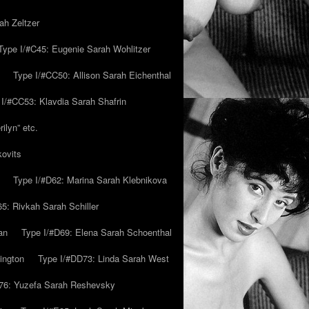
ah Zeltzer
Type I/#C45: Eugenie Sarah Wohlitzer
Type I/#CC50: Allison Sarah Eichenthal
 I/#CC53: Klavdia Sarah Shafrin
ilyn” etc.
kovits
Type I/#D62: Marina Sarah Klebnikova
5: Rivkah Sarah Schiller
an
Type I/#D69: Elena Sarah Schoenthal
ington
Type I/#DD73: Linda Sarah West
76: Yuzefa Sarah Reshevsky