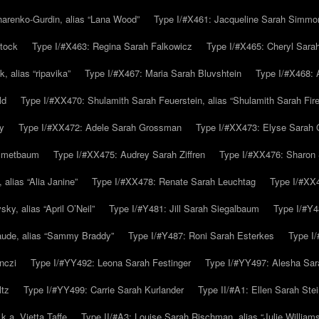
arenko-Gurdin, alias “Lana Wood”
Type I/#X461: Jacqueline Sarah Simmo
tock
Type I/#X463: Regina Sarah Falkowicz
Type I/#X465: Cheryl Sara
, alias “ripavika”
Type I/#X467: Maria Sarah Bluvshtein
Type I/#X468: 
ld
Type I/#XX470: Shulamith Sarah Feuerstein, alias “Shulamith Sarah Fir
y
Type I/#XX472: Adele Sarah Grossman
Type I/#XX473: Elyse Sarah 
immetbaum
Type I/#XX475: Audrey Sarah Ziffren
Type I/#XX476: Sharon 
 alias “Alia Janine”
Type I/#XX478: Renate Sarah Leuchtag
Type I/#XX4
y, alias “April O’Neil”
Type I/#Y481: Jill Sarah Siegalbaum
Type I/#Y4
aude, alias “Sammy Braddy”
Type I/#Y487: Roni Sarah Esterkes
Type I
nczi
Type I/#YY492: Leona Sarah Festinger
Type I/#YY497: Alesha Sar
ltz
Type I/#YY499: Carrie Sarah Kurlander
Type II/#A1: Ellen Sarah Stei
k.a. Vietta Taffe
Type II/#A3: Louise Sarah Rischman, alias “Julie William