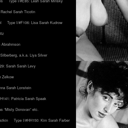
is
Type I/#E85: Leah Sarah Minsky
 Rachel Sarah Ticotin
l
Type I/#F106: Lisa Sarah Kudrow
itz
ah Abrahmson
ilberberg, a.k.a. Liya Silver
29: Sarah Sarah Levy
h Zelkow
na Sarah Lonstein
#H141: Patricia Sarah Spaak
ias “Misty Donovan” etc.
stkin
Type I/#HH150: Kim Sarah Farber