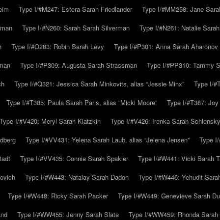
eim
Type I/#M247: Estera Sarah Friedlander
Type I/#MM258: Jane Sarah
lman
Type I/#N260: Sarah Sarah Silverman
Type I/#N261: Natalie Sarah 
n
Type I/#O283: Robin Sarah Levy
Type I/#P301: Anna Sarah Aharonov
kman
Type I/#P309: Augusta Sarah Strassman
Type I/#PP310: Tammy Sa
ch
Type I/#Q321: Jessica Sarah Minkovits, alias “Jessie Minx”
Type I/#
Type I/#T385: Paula Sarah Paris, alias “Micki Moore”
Type I/#T387: Joy
Type I/#V420: Meryl Sarah Klatzkin
Type I/#V426: Irenka Sarah Schlensk
ldberg
Type I/#VV431: Yelena Sarah Laub, alias “Jelena Jensen”
Type I
tadt
Type I/#VV435: Connie Sarah Spakler
Type I/#W441: Vicki Sarah T
ovich
Type I/#W443: Natalay Sarah Dadon
Type I/#W446: Yehudit Sara
Type I/#W448: Ricky Sarah Packer
Type I/#W449: Genevieve Sarah Du
and
Type I/#WW455: Jenny Sarah Slate
Type I/#WW459: Rhonda Sarah S