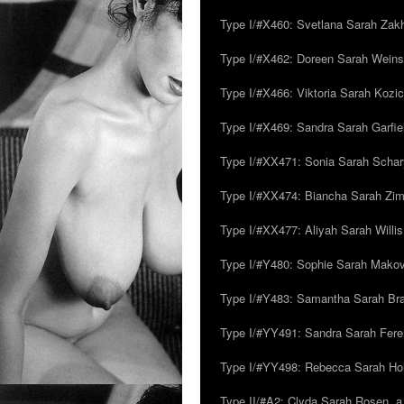
Type I/#X460: Svetlana Sarah Zakh
Type I/#X462: Doreen Sarah Weins
Type I/#X466: Viktoria Sarah Kozick
Type I/#X469: Sandra Sarah Garfie
Type I/#XX471: Sonia Sarah Schar
Type I/#XX474: Biancha Sarah Z
Type I/#XX477: Aliyah Sarah Willis,
Type I/#Y480: Sophie Sarah Makovsk
Type I/#Y483: Samantha Sarah Br
Type I/#YY491: Sandra Sarah Fere
Type I/#YY498: Rebecca Sarah Ho
Type II/#A2: Clyda Sarah Rosen, a.