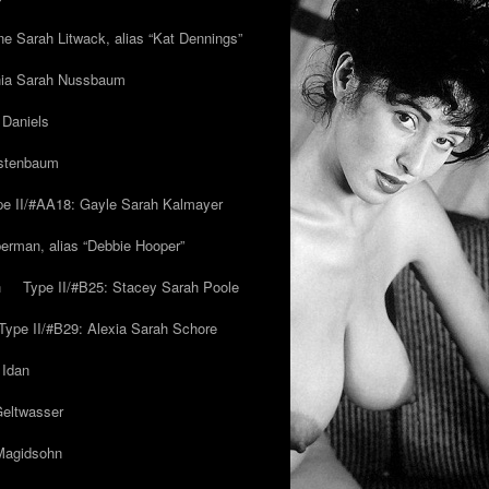
ne Sarah Litwack, alias “Kat Dennings”
inia Sarah Nussbaum
 Daniels
estenbaum
pe II/#AA18: Gayle Sarah Kalmayer
erman, alias “Debbie Hooper”
h
Type II/#B25: Stacey Sarah Poole
Type II/#B29: Alexia Sarah Schore
 Idan
Geltwasser
 Magidsohn