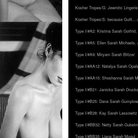
Kosher Tropes/G: Jewrotic Lingerie
Kosher Tropes/S: because Guilt…
Type I/#A2: Kristina Sarah Gotfrid, 
Type I/#A5: Ellen Sarah Michaels, 
Type I/#A9: Miryam Sarah Blitzer
Type I/#AA12: Natalya Sarah Opals
Type I/#AA15: Shoshanna Sarah Mei
Type I/#B21: Janicka Sarah Drucker,
Type I/#B25: Dana Sarah Gumplow
Type I/#B28: Kay Sarah Lassowitz
Type I/#BB32: Netty Sarah Gubel
Type I/#BB35: Liana Sarah Mogul