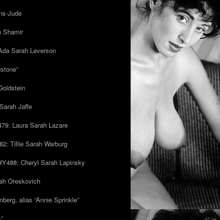
ns-Jude
h Shamir
Ada Sarah Leverson
estone”
Goldstein
Sarah Jaffe
79: Laura Sarah Lazare
82: Tillie Sarah Warburg
/#Y488: Cheryl Sarah Lapinsky
ah Oreskovich
nberg, alias “Annie Sprinkle”
s”