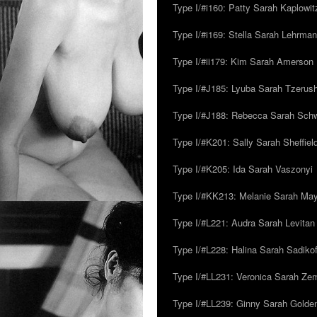
Type I/#i160: Patty Sarah Kaplowit
Type I/#i169: Stella Sarah Lehrman
Type I/#ii179: Kim Sarah Amerson
Type I/#J185: Lyuba Sarah Tzerus
Type I/#J188: Rebecca Sarah Sc
Type I/#K201: Sally Sarah Sheffiel
Type I/#K205: Ida Sarah Vaszonyi
Type I/#KK213: Melanie Sarah Ma
Type I/#L221: Audra Sarah Levitan
Type I/#L228: Halina Sarah Sadikof
Type I/#LL231: Veronica Sarah Z
Type I/#LL239: Ginny Sarah Golde