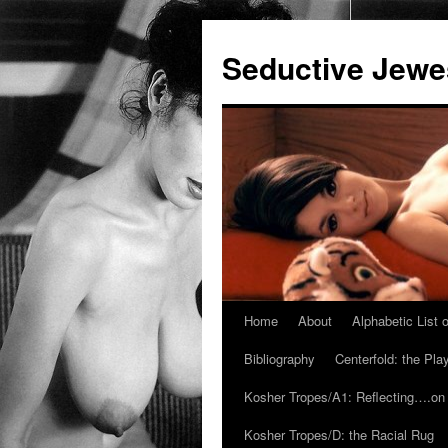
Seductive Jew
Home
About
Alphabetic List
Skip
Bibliography
Centerfold: the Pl
to
Kosher Tropes/A1: Reflecting….on
content
Kosher Tropes/D: the Racial Rug