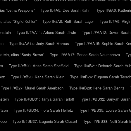
alias “Letha Weapons”
Type II/#A5: Dee Sarah Kahn
Type II/#A6: Katheri
 alias “Sigrid Kohler”
Type II/#A8: Ruth Sarah Lager
Type II/#A9: Virg
nstein
Type II/#AA11: Arlene Sarah Litwin
Type II/#AA12: Devon Sarah
on
Type II/#AA14: Jody Sarah Marcus
Type II/#AA15: Sophie Sarah K
tein, alias “Busty Brown”
Type II/#AA17: Renee Sarah Neumanova
Ty
en
Type II/#B20: Anita Sarah Sheffield
Type II/#B21: Deborah Sarah Hub
itz
Type II/#B23: Karla Sarah Klein
Type II/#B24: Eugenia Sarah Teisc
Type II/#B27: Muriel Sarah Auerbach
Type II/#B28: Ilene Sarah Berlitz
stein
Type II/#BB31: Tanya Sarah Tarloff
Type II/#BB32: Sariyah Sarah
rtson
Type II/#BB34: Flora Sarah Heifetz
Type II/#BB35: Louise Sarah 
wope
Type II/#BB37: Eugenie Sarah Clusert
Type II/#BB38: Nelli Sarah