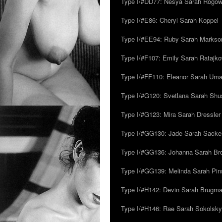
Type I/#DD77: Nesya Sarah Rogo
Type I/#E86: Cheryl Sarah Koppel
Type I/#EE94: Ruby Sarah Markso
Type I/#F107: Emily Sarah Ratajk
Type I/#FF110: Eleanor Sarah Um
Type I/#G120: Svetlana Sarah Sh
Type I/#G123: Mira Sarah Dressler
Type I/#GG130: Jade Sarah Sacke
Type I/#GG136: Johanna Sarah Br
Type I/#GG139: Melinda Sarah Pins
Type I/#H142: Devin Sarah Brugm
Type I/#H146: Rae Sarah Sokolsky