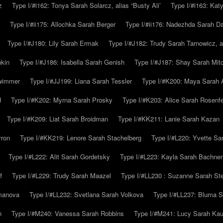
z
Type I/#i162: Tonya Sarah Solarcz, alias “Busty Ali’
Type I/#i163: Kat
Type I/#ii175: Allochka Sarah Berger
Type I/#ii176: Nadezhda Sarah D
Type I/#J180: Lily Sarah Ermak
Type I/#J182: Trudy Sarah Tarnowicz, a
hkin
Type I/#J186: Isabella Sarah Genish
Type I/#J187: Shay Sarah Mitc
hwimmer
Type I/#JJ199: Liana Sarah Tessler
Type I/#K200: Maya Sarah
d
Type I/#K202: Myrna Sarah Prosky
Type I/#K203: Alice Sarah Rosenfe
Type I/#K209: Liat Sarah Broidman
Type I/#KK211: Lanie Sarah Kazan
yron
Type I/#KK219: Lenore Sarah Stachelberg
Type I/#L220: Yvette S
Type I/#L222: Alit Sarah Gordetsky
Type I/#L223: Kayla Sarah Bachner
f
Type I/#L229: Trudy Sarah Maazel
Type I/#LL230 : Suzanne Sarah St
emanova
Type I/#LL232: Svetlana Sarah Volkova
Type I/#LL237: Bluma 
n
Type I/#M240: Vanessa Sarah Robbins
Type I/#M241: Lucy Sarah Kau