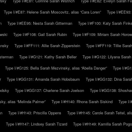
wsky
Type I/#E81: Corinne Sarah Wistrich
Type I/#E82: Evelyn Sarah Fe
Type I/#E87: Helene Sarah Moscovitz, alias “Cara Loren”
Type I/#EE93:
n
Type I/#EE95: Nesta Sarah Gitterman
Type I/#F100: Katy Sarah Finke
owski
Type I/#F108: Gail Sarah Rubin
Type I/#F109: Miriam Sarah Horow
ansky
Type I/#FF111: Allie Sarah Zipperstein
Type I/#FF119: Tillie Sar
usterman
Type I/#G121: Kathy Sarah Beller
Type I/#G122: Lilyana Sarah S
Type I/#G125: Bella Sarah Mezvinsky, alias “Abella Danger”
Type I/#G1
r
Type I/#GG131: Amanda Sarah Hobsbaum
Type I/#GG132: Dina Sara
odsky
Type I/#GG137: Charlene Sarah Joelson
Type I/#GG138: Shoshan
ky, alias “Melinda Palmer”
Type I/#H140: Rhona Sarah Siskind
Type I/
an
Type I/#H143: Priscilla Oppens
Type I/#H145: Carole Sarah Teitel, al
Type I/#H147: Lindsey Sarah Tizard
Type I/#H149: Kamilla Sarah Pogo