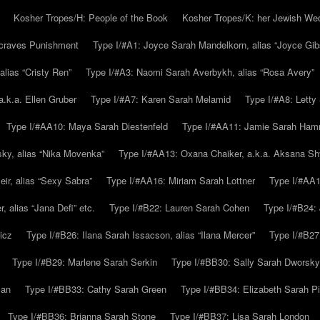
Kosher Tropes/H: People of the Book
Kosher Tropes/K: her Jewish We
.craves Punishment
Type I/#A1: Joyce Sarah Mandelkorn, alias “Joyce Gib
alias “Cristy Ren”
Type I/#A3: Naomi Sarah Averbykh, alias “Rosa Avery”
a.k.a. Ellen Gruber
Type I/#A7: Karen Sarah Melamid
Type I/#A8: Letty
Type I/#AA10: Maya Sarah Diestenfeld
Type I/#AA11: Jamie Sarah Ha
ky, alias “Nika Movenka”
Type I/#AA13: Oxana Chaiker, a.k.a. Aksana Sh
r, alias “Sexy Sabra”
Type I/#AA16: Miriam Sarah Lottner
Type I/#AA1
 alias “Jana Defi” etc.
Type I/#B22: Lauren Sarah Cohen
Type I/#B24: 
icz
Type I/#B26: Ilana Sarah Issacson, alias “Ilana Mercer”
Type I/#B27
Type I/#B29: Marlene Sarah Serkin
Type I/#BB30: Sally Sarah Dworsky
man
Type I/#BB33: Cathy Sarah Green
Type I/#BB34: Elizabeth Sarah P
Type I/#BB36: Brianna Sarah Stone
Type I/#BB37: Lisa Sarah London