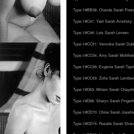
Type I/#BB38: Chanda Sarah Pres
Type I/#C41: Yael Sarah Arnofsky
Type I/#C46: Lois Sarah Leveen
Type I/#CC51: Veronika Sarah Dub
Type I/#CC54: Amy Sarah Wohlfeile
Type I/#CC56: Evgenia Sarah Tapi
Type I/#CC59: Zofia Sarah Lember
Type I/#D63: Miriam Sarah Chayefsk
Type I/#D66: Sharyn Sarah Fingerh
Type I/#DD70: Chloe Sarah Josefo
Type I/#DD74: Rosalie Sarah Stra