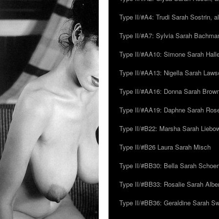
Type II/#A4: Trudi Sarah Sostrin, 
Type II/#A7: Sylvia Sarah Bachman,
Type II/#AA10: Simone Sarah Halle
Type II/#AA13: Nigella Sarah Laws
Type II/#AA16: Donna Sarah Browns
Type II/#AA19: Daphne Sarah Ros
Type II/#B22: Marsha Sarah Liebow
Type II/#B26 Laura Sarah Misch
Type II/#BB30: Bella Sarah Schoen
Type II/#BB33: Rosalie Sarah Albe
Type II/#BB36: Geraldine Sarah S