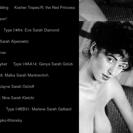
dding
Kosher Tropes/R: the Red Princess
son”
Type I/#A4: Eve Sarah Diamond
 Sarah Alperowitz
mmer
yker
Type I/#AA14: Genya Sarah Golub
8: Malka Sarah Mankievitch
Jayne Sarah Ostroff
: Nina Sarah Kletzki
Type I/#BB31: Marlene Sarah Gelbard
ipko-Klionsky