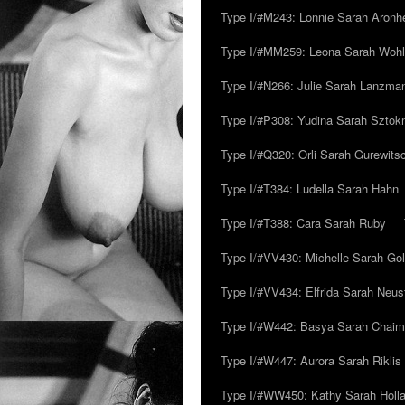
Type I/#M243: Lonnie Sarah Aronh
Type I/#MM259: Leona Sarah Woh
Type I/#N266: Julie Sarah Lanzma
Type I/#P308: Yudina Sarah Szto
Type I/#Q320: Orli Sarah Gurewits
Type I/#T384: Ludella Sarah Hahn
Type I/#T388: Cara Sarah Ruby
Type I/#VV430: Michelle Sarah Go
Type I/#VV434: Elfrida Sarah Neus
Type I/#W442: Basya Sarah Chaim
Type I/#W447: Aurora Sarah Riklis
Type I/#WW450: Kathy Sarah Holl