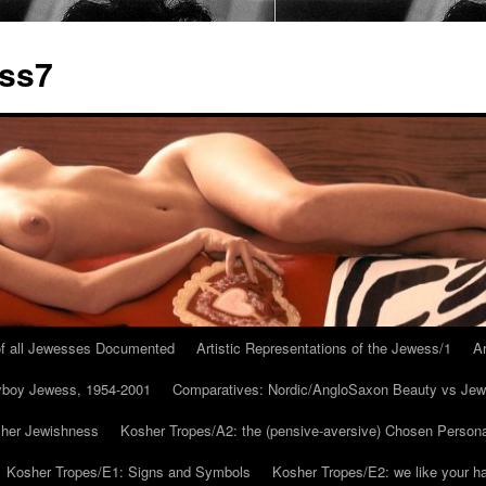
ess7
 of all Jewesses Documented
Artistic Representations of the Jewess/1
Ar
ayboy Jewess, 1954-2001
Comparatives: Nordic/AngloSaxon Beauty vs Jew
 her Jewishness
Kosher Tropes/A2: the (pensive-aversive) Chosen Person
Kosher Tropes/E1: Signs and Symbols
Kosher Tropes/E2: we like your h