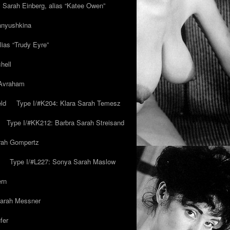
y Sarah Einberg, alias “Katee Owen”
anyushkina
lias “Trudy Eyre”
hell
 Avraham
ld
Type I/#K204: Klara Sarah Temesz
Type I/#KK212: Barbra Sarah Streisand
arah Gompertz
Type I/#L227: Sonya Sarah Maslow
ern
Sarah Messner
fer