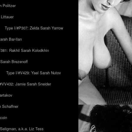
 Politzer
Littauer
Type I/#P307: Zelda Sarah Yarrow
rah Bar-Ilan
T381: Rakhil Sarah Kolodkhin
 Sarah Brezenoff
y
Type I/#V429: Yael Sarah Nutov
/#VV432: Jamie Sarah Sneider
artakov
h Schaffner
coin
eligman, a.k.a. Liz Tess