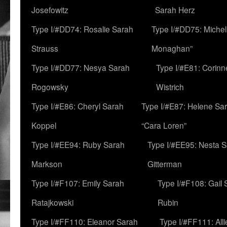
Josefowitz
Sarah Herz
Type I/#DD74: Rosalie Sarah
Type I/#DD75: Michell
Strauss
Monaghan”
Type I/#DD77: Nesya Sarah
Type I/#E81: Corin
Rogowsky
Wistrich
Type I/#E86: Cheryl Sarah
Type I/#E87: Helene Sar
Koppel
“Cara Loren”
Type I/#EE94: Ruby Sarah
Type I/#EE95: Nesta 
Markson
Gitterman
Type I/#F107: Emily Sarah
Type I/#F108: Gail 
Ratajkowski
Rubin
Type I/#FF110: Eleanor Sarah
Type I/#FF111: All