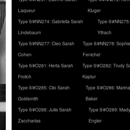
Laqueur
Kluger
Type II/#NN274: Gabriella Sarah
Type II/#NN275
Lindebaum
Yifrach
Type II/#NN277: Cleo Sarah
Type II/#NN278: Sophi
Cohen
Fenichel
Type II/#O281: Herta Sarah
Type II/#O282: Trudy S
Frolich
Kaptur
Type II/#O285: Clio Sarah
Type II/#O286: Marin
Goldsmith
Baker
Type II/#O288: Julie Sarah
Type II/#O289: Mad
Zaccharias
Engler