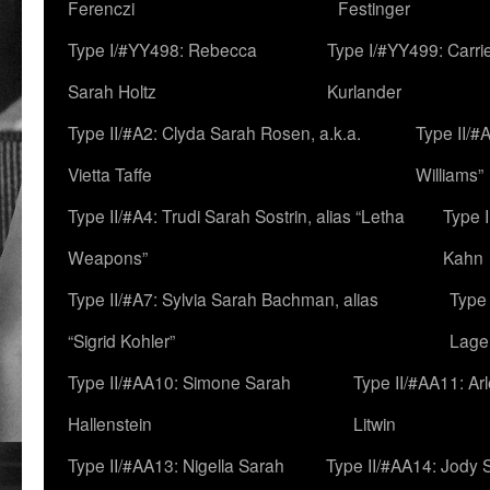
Ferenczi
Festinger
Type I/#YY498: Rebecca
Type I/#YY499: Carri
Sarah Holtz
Kurlander
Type II/#A2: Clyda Sarah Rosen, a.k.a.
Type II/#
Vietta Taffe
Williams”
Type II/#A4: Trudi Sarah Sostrin, alias “Letha
Type 
Weapons”
Kahn
Type II/#A7: Sylvia Sarah Bachman, alias
Type 
“Sigrid Kohler”
Lage
Type II/#AA10: Simone Sarah
Type II/#AA11: Ar
Hallenstein
Litwin
Type II/#AA13: Nigella Sarah
Type II/#AA14: Jody 