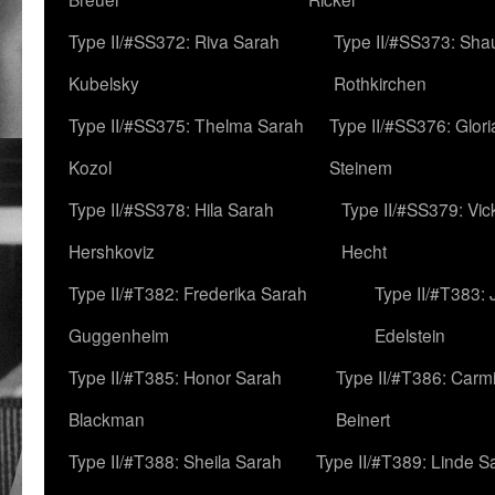
Type II/#SS372: Riva Sarah
Type II/#SS373: Sha
Kubelsky
Rothkirchen
Type II/#SS375: Thelma Sarah
Type II/#SS376: Glor
Kozol
Steinem
Type II/#SS378: Hila Sarah
Type II/#SS379: Vic
Hershkoviz
Hecht
Type II/#T382: Frederika Sarah
Type II/#T383:
Guggenheim
Edelstein
Type II/#T385: Honor Sarah
Type II/#T386: Carm
Blackman
Beinert
Type II/#T388: Sheila Sarah
Type II/#T389: Linde S