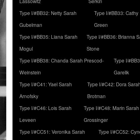
Lassowitz
Serkin
Type I/#BB32: Netty Sarah
Type I/#BB33: Cathy
Gubelman
Green
Type I/#BB35: Liana Sarah
Type I/#BB36: Brianna 
Mogul
Stone
Type I/#BB38: Chanda Sarah Prescod-
Type I/#BB3
Weinstein
Garelik
Type I/#C41: Yael Sarah
Type I/#C42: Dora Sara
Arnofsky
Brotman
Type I/#C46: Lois Sarah
Type I/#C48: Marin Sarah
Leveen
Grossinger
Type I/#CC51: Veronika Sarah
Type I/#CC52: Cynd