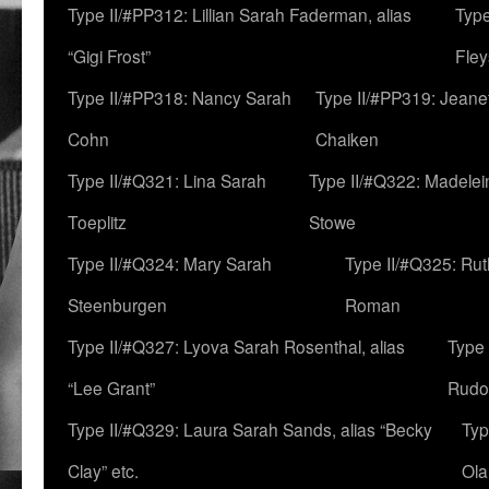
Type II/#PP312: Lillian Sarah Faderman, alias
Type
“Gigi Frost”
Fley
Type II/#PP318: Nancy Sarah
Type II/#PP319: Jeane
Cohn
Chaiken
Type II/#Q321: Lina Sarah
Type II/#Q322: Madelei
Toeplitz
Stowe
Type II/#Q324: Mary Sarah
Type II/#Q325: Ru
Steenburgen
Roman
Type II/#Q327: Lyova Sarah Rosenthal, alias
Type 
“Lee Grant”
Rudo
Type II/#Q329: Laura Sarah Sands, alias “Becky
Typ
Clay” etc.
Ola