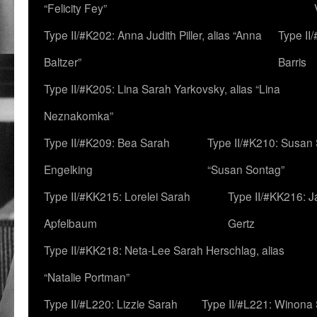
“Felicity Fey”
Type II/#K202: Anna Judith Piller, alias “Anna
Type II
Baltzer”
Barris
Type II/#K205: Lina Sarah Yarkovsky, alias “Lina
Neznakomka”
Type II/#K209: Bea Sarah
Type II/#K210: Susan 
Engelking
“Susan Sontag”
Type II/#KK215: Lorelei Sarah
Type II/#KK216: 
Apfelbaum
Gertz
Type II/#KK218: Neta-Lee Sarah Herschlag, alias
“Natalie Portman”
Type II/#L220: Lizzie Sarah
Type II/#L221: Winona 