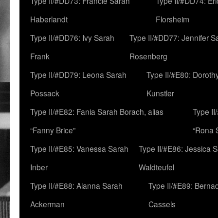
Type II/#DD73: Francie Sarah
Type II/#DD74: Er
Haberlandt
Florsheim
Type II/#DD76: Ivy Sarah
Type II/#DD77: Jennifer S
Frank
Rosenberg
Type II/#DD79: Leona Sarah
Type II/#E80: Doroth
Possack
Kunstler
Type II/#E82: Fania Sarah Borach, alias
Type II
“Fanny Brice”
“Rona S
Type II/#E85: Vanessa Sarah
Type II/#E86: Jessica 
Inber
Waldteufel
Type II/#E88: Alanna Sarah
Type II/#E89: Berna
Ackerman
Cassels