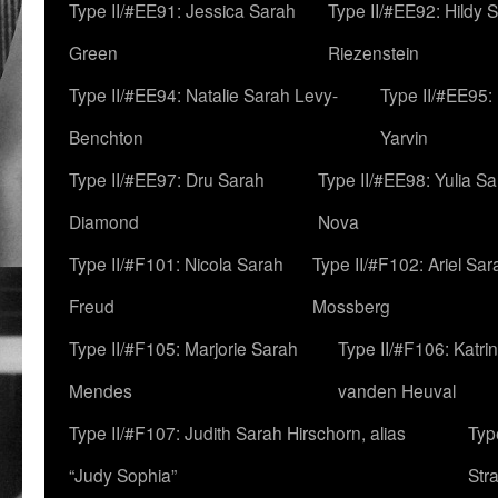
Type II/#EE91: Jessica Sarah
Type II/#EE92: Hildy 
Green
Riezenstein
Type II/#EE94: Natalie Sarah Levy-
Type II/#EE95:
Benchton
Yarvin
Type II/#EE97: Dru Sarah
Type II/#EE98: Yulia S
Diamond
Nova
Type II/#F101: Nicola Sarah
Type II/#F102: Ariel Sar
Freud
Mossberg
Type II/#F105: Marjorie Sarah
Type II/#F106: Katrin
Mendes
vanden Heuval
Type II/#F107: Judith Sarah Hirschorn, alias
Typ
“Judy Sophia”
Str