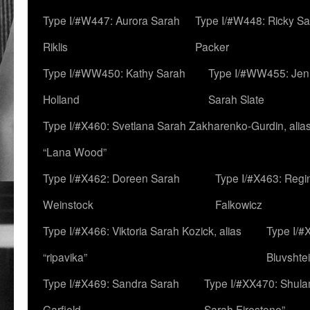
Type I/#W447: Aurora Sarah
Type I/#W448: Ricky S
Riklis
Packer
Type I/#WW450: Kathy Sarah
Type I/#WW455: Jen
Holland
Sarah Slate
Type I/#X460: Svetlana Sarah Zakharenko-Gurdin, alia
“Lana Wood”
Type I/#X462: Doreen Sarah
Type I/#X463: Regi
Weinstock
Falkowicz
Type I/#X466: Viktoria Sarah Kozick, alias
Type I/#
“ripavika”
Bluvshte
Type I/#X469: Sandra Sarah
Type I/#XX470: Shulam
Garfield
Sarah Firestone”