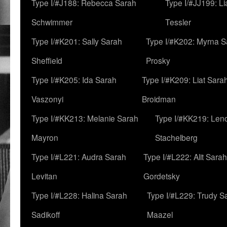
Type I/#J188: Rebecca Sarah
Type I/#JJ199: L
Schwimmer
Tessler
Type I/#K201: Sally Sarah
Type I/#K202: Myrna S
Sheffield
Prosky
Type I/#K205: Ida Sarah
Type I/#K209: Liat Sara
Vaszonyi
Broidman
Type I/#KK213: Melanie Sarah
Type I/#KK219: Len
Mayron
Stachelberg
Type I/#L221: Audra Sarah
Type I/#L222: Alit Sarah
Levitan
Gordetsky
Type I/#L228: Halina Sarah
Type I/#L229: Trudy S
Sadikoff
Maazel