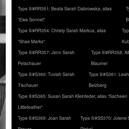
Type II/#RR351: Beata Sarah Dabrowska, alias
T
“Ewa Sonnet”
B
Type II/#RR354: Christy Sarah Markus, alias
Typ
“Shae Marks”
Ku
Type II/#RR357: Jenn Sarah
Type II/#RR358: Al
Petschauer
Blaumer
Type II/#S360: Tuviah Sarah
Type II/#S361: Lea
Tischauer
Belzberg
Type II/#S365: Susan Sarah Kleinfeder, alias “Sacheen
Littlefeather”
Type II/#S369: Joan Sarah
Type II/#SS370: Jolene
Breuer
Rickel