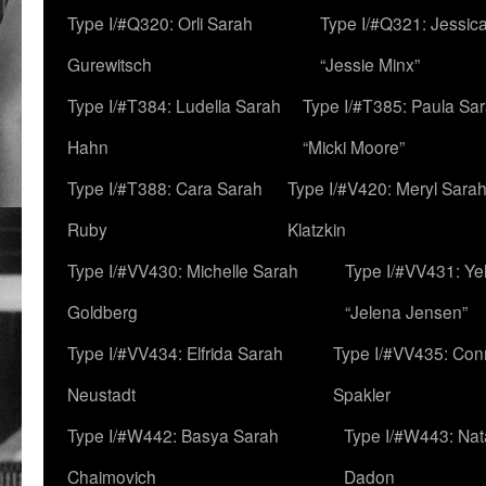
Type I/#Q320: Orli Sarah
Type I/#Q321: Jessica
Gurewitsch
“Jessie Minx”
Type I/#T384: Ludella Sarah
Type I/#T385: Paula Sara
Hahn
“Micki Moore”
Type I/#T388: Cara Sarah
Type I/#V420: Meryl Sara
Ruby
Klatzkin
Type I/#VV430: Michelle Sarah
Type I/#VV431: Ye
Goldberg
“Jelena Jensen”
Type I/#VV434: Elfrida Sarah
Type I/#VV435: Con
Neustadt
Spakler
Type I/#W442: Basya Sarah
Type I/#W443: Nat
Chaimovich
Dadon