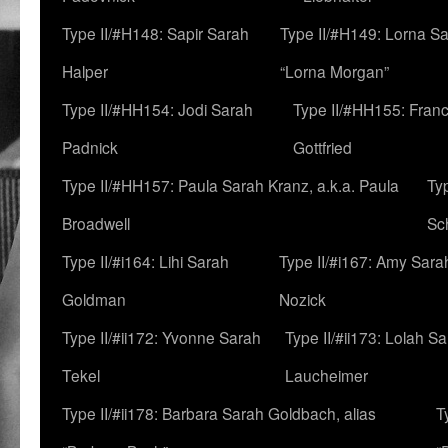
Type II/#H148: Sapir Sarah
Type II/#H149: Lorna Sa
Halper
“Lorna Morgan”
Type II/#HH154: Jodi Sarah
Type II/#HH155: Fran
Padnick
Gottfried
Type II/#HH157: Paula Sarah Kranz, a.k.a. Paula
Ty
Broadwell
Sc
Type II/#i164: Lihi Sarah
Type II/#i167: Amy Sara
Goldman
Nozick
Type II/#ii172: Yvonne Sarah
Type II/#ii173: Lolah S
Tekel
Laucheimer
Type II/#ii178: Barbara Sarah Goldbach, alias
T