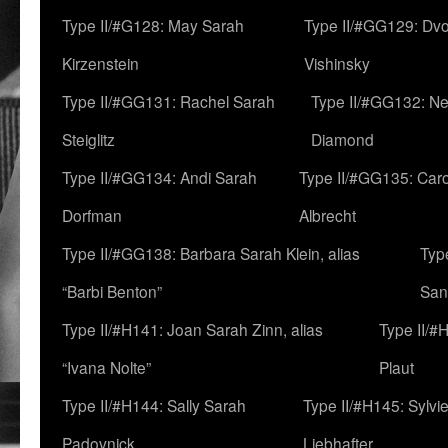
Type II/#G128: May Sarah
Type II/#GG129: Dv
Kirzenstein
Vishinsky
Type II/#GG131: Rachel Sarah
Type II/#GG132: Ne
Steiglitz
Diamond
Type II/#GG134: Andi Sarah
Type II/#GG135: Caro
Dorfman
Albrecht
Type II/#GG138: Barbara Sarah Klein, alias
Typ
“Barbi Benton”
San
Type II/#H141: Joan Sarah Zinn, alias
Type II/#
“Ivana Nolte”
Plaut
Type II/#H144: Sally Sarah
Type II/#H145: Sylvi
Padovnick
Liebhafter