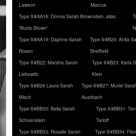
Lawson
Marcus
Type II/#AA16: Donna Sarah Brownstein, alias
T
“Busty Brown”
N
Type II/#AA19: Daphne Sarah
Type II/#B20: Anita S
Rosen
Sheffield
Type II/#B22: Marsha Sarah
Type II/#B23: Karla 
Liebowitz
Klein
Type II/#B26 Laura Sarah
Type II/#B27: Muriel Sara
Misch
Auerbach
Type II/#BB30: Bella Sarah
Type II/#BB31: Ta
Schoenstein
Tarloff
Type II/#BB33: Rosalie Sarah
Type II/#BB34: Flo