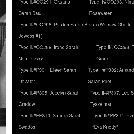
Type II/#OO291: Oksana
Type II/#OO293: Nin
Sarah Baiul
Rosewater
Type II/#OO295: Paulina Sarah Braun (Warsaw Ghetto
Jewess #1)
Type II/#OO298: Irene Sarah
Type II/#OO299: 
Nemirovsky
Groen
Type II/#P301: Eileen Sarah
Type II/#P302: Aman
Dovator
Sarah Peet
Type II/#P305: Jocelyn Sarah
Type II/#P307: Lee 
Gradow
Tyszelman
Type II/#PP310: Sandra Sarah
Type II/#PP311: Ev
Swados
“Eva Knotty”