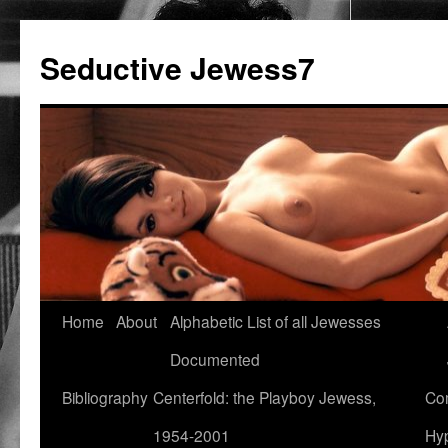
Seductive Jewess7
Skip
Home
About
Alphabetic List of all Jewesses
to
Documented
content
Bibliography
Centerfold: the Playboy Jewess,
Com
1954-2001
Hyp