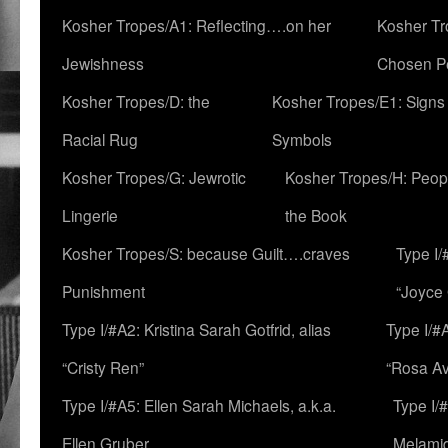
Kosher Tropes/A1: Reflecting….on her
Kosher Tr
Jewishness
Chosen P
Kosher Tropes/D: the
Kosher Tropes/E1: Signs
Racial Rug
Symbols
Kosher Tropes/G: Jewrotic
Kosher Tropes/H: Peopl
Lingerie
the Book
Kosher Tropes/S: because Guilt….craves
Type I/
Punishment
“Joyce
Type I/#A2: Kristina Sarah Gotfrid, alias
Type I/#
“Cristy Ren”
“Rosa Av
Type I/#A5: Ellen Sarah Michaels, a.k.a.
Type I/
Ellen Gruber
Melami