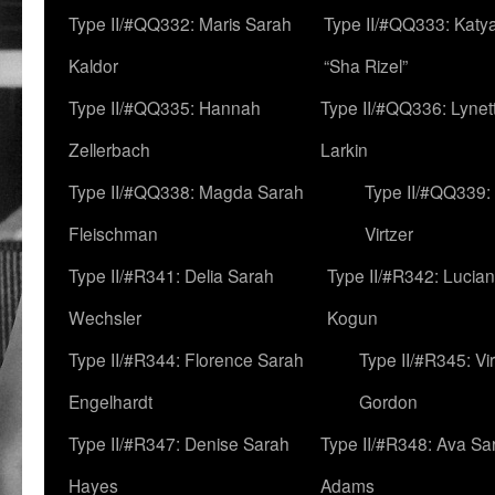
Type II/#QQ332: Maris Sarah
Type II/#QQ333: Katya
Kaldor
“Sha Rizel”
Type II/#QQ335: Hannah
Type II/#QQ336: Lynet
Zellerbach
Larkin
Type II/#QQ338: Magda Sarah
Type II/#QQ339:
Fleischman
Virtzer
Type II/#R341: Delia Sarah
Type II/#R342: Lucia
Wechsler
Kogun
Type II/#R344: Florence Sarah
Type II/#R345: Vi
Engelhardt
Gordon
Type II/#R347: Denise Sarah
Type II/#R348: Ava Sa
Hayes
Adams