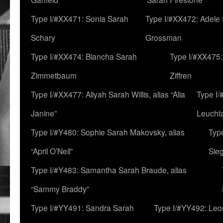
Type I/#XX471: Sonia Sarah
Type I/#XX472: Adele
Schary
Grossman
Type I/#XX474: Biancha Sarah
Type I/#XX475:
Zimmetbaum
Ziffren
Type I/#XX477: Aliyah Sarah Willis, alias “Alia
Type I
Janine”
Leucht
Type I/#Y480: Sophie Sarah Makovsky, alias
Type
“April O’Neil”
Sie
Type I/#Y483: Samantha Sarah Braude, alias
“Sammy Braddy”
Type I/#YY491: Sandra Sarah
Type I/#YY492: Le