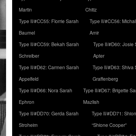
Martin
Chitiz
Type II/#CC55: Florrie Sarah
Type II/#CC56: Micha
Baumel
Amir
Type II/#CC59: Bekah Sarah
Type II/#D60: Josie
Schreiber
Apter
Type II/#D62: Carmen Sarah
Type II/#D63: Shiva
Appelfeld
Graffenberg
Type II/#D66: Nora Sarah
Type II/#D67: Brigette S
Ephron
Mazlish
Type II/#DD70: Gerda Sarah
Type II/#DD71: Shion
Stroheim
“Shione Cooper”