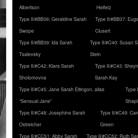
Albertson
Heifetz
Type II/#BB36: Geraldine Sarah
Type II/#BB37: Eug
Swope
Clusert
Type II/#BB39: Ida Sarah
Type II/#C40: Susan 
Tsalevsky
Stein
Type II/#C42: Klara Sarah
Type II/#C43: Shey
Sholomovna
Sarah Kay
Type II/#C45: Jane Sarah Eitingon, alias
Type 
“Sensual Jane”
Shapi
Type II/#C48: Josephine Sarah
Type II/#C49: Car
Ostreicher
Green
Type II/#CC51: Abby Sarah
Type II/#CC52: Ruth Sa