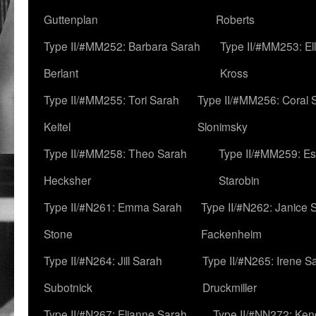
Guttenplan
Roberts
Type II/#MM252: Barbara Sarah
Type II/#MM253: El
Berlant
Kross
Type II/#MM255: Tori Sarah
Type II/#MM256: Coral 
Keitel
Slonimsky
Type II/#MM258: Theo Sarah
Type II/#MM259: Es
Hecksher
Starobin
Type II/#N261: Emma Sarah
Type II/#N262: Janice 
Stone
Fackenheim
Type II/#N264: Jill Sarah
Type II/#N265: Irene S
Subotnick
Druckmiller
Type II/#N267: Elianne Sarah
Type II/#NN272: Ken