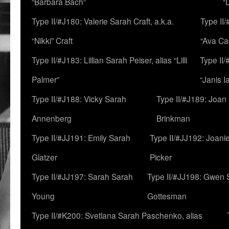
“Barbara Bach”
“
Type II/#J180: Valerie Sarah Craft, a.k.a.
Type II/
“Nikki” Craft
“Ava Cad
Type II/#J183: Lillian Sarah Peiser, alias “Lilli
Type II/
Palmer”
“Janis I
Type II/#J188: Vicky Sarah
Type II/#J189: Joan
Annenberg
Brinkman
Type II/#JJ191: Emily Sarah
Type II/#JJ192: Joani
Glatzer
Picker
Type II/#JJ197: Sarah Sarah
Type II/#JJ198: Gwen 
Young
Gottesman
Type II/#K200: Svetlana Sarah Paschenko, alias