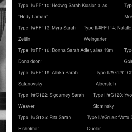
Type II/#FF110: Hedwig Sarah Kiesler, alias
Typ
“Hedy Lamarr”
Mo
Type II/#FF113: Myra Sarah
Type II/#FF114: Natali
Zeitlin
Weingarten
Type II/#FF116: Donna Sarah Adler, alias “Kim
Typ
Donaldson”
Gol
Type II/#FF119: Alinka Sarah
Type II/#G120: C
Satanovsky
Alberstein
Type II/#G122: Sigourney Sarah
Type II/#G123: Yv
Weaver
Slominsky
Type II/#G125: Rita Sarah
Type II/#G126: ‘Vette
Richeimer
Queler