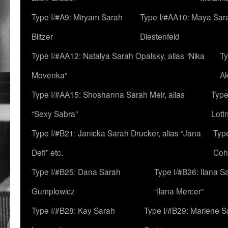
Type I/#A9: Miryam Sarah
Type I/#AA10: Maya Sar
Blitzer
Diestenfeld
Type I/#AA12: Natalya Sarah Opalsky, alias “Nika
Ty
Movenka”
A
Type I/#AA15: Shoshanna Sarah Meir, alias
Type
“Sexy Sabra”
Lott
Type I/#B21: Janicka Sarah Drucker, alias “Jana
Typ
Defi” etc.
Coh
Type I/#B25: Dana Sarah
Type I/#B26: Ilana S
Gumplowicz
“Ilana Mercer”
Type I/#B28: Kay Sarah
Type I/#B29: Marlene S