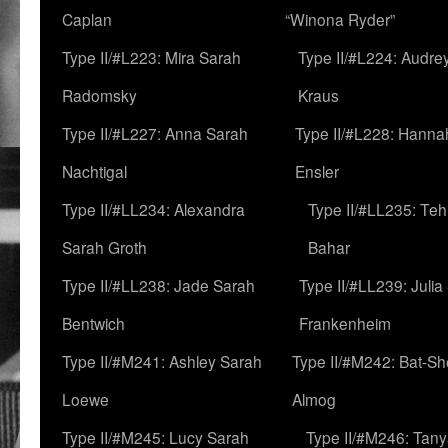
Caplan
“Winona Ryder”
Type II/#L223: Mira Sarah
Type II/#L224: Audre
Radomsky
Kraus
Type II/#L227: Anna Sarah
Type II/#L228: Hanna
Nachtigal
Ensler
Type II/#LL234: Alexandra
Type II/#LL235: Teh
Sarah Groth
Bahar
Type II/#LL238: Jade Sarah
Type II/#LL239: Julia
Bentwich
Frankenheim
Type II/#M241: Ashley Sarah
Type II/#M242: Bat-S
Loewe
Almog
Type II/#M245: Lucy Sarah
Type II/#M246: Tan