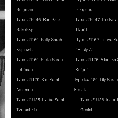
Brugman
Oppens
Type I/#H146: Rae Sarah
Type I/#H147: Lindsey
Sokolsky
Tizard
Type I/#i160: Patty Sarah
Type I/#i162: Tonya Sa
Kaplowitz
“Busty Ali’
Type I/#i169: Stella Sarah
Type I/#ii175: Allochka
Lehrman
Berger
Type I/#ii179: Kim Sarah
Type I/#J180: Lily Sarah
Amerson
Ermak
Type I/#J185: Lyuba Sarah
Type I/#J186: Isabel
Tzerushkin
Genish