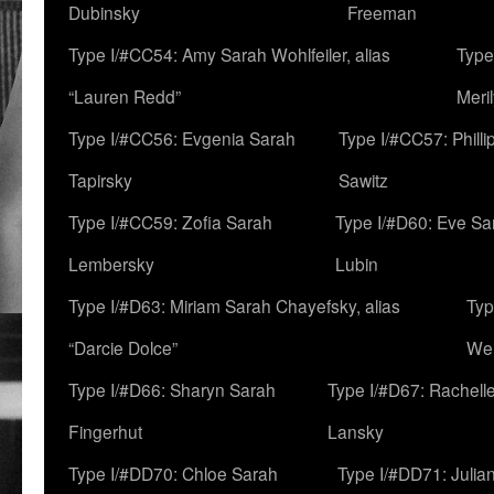
Dubinsky
Freeman
Type I/#CC54: Amy Sarah Wohlfeiler, alias
Type
“Lauren Redd”
Meril
Type I/#CC56: Evgenia Sarah
Type I/#CC57: Phill
Tapirsky
Sawitz
Type I/#CC59: Zofia Sarah
Type I/#D60: Eve Sa
Lembersky
Lubin
Type I/#D63: Miriam Sarah Chayefsky, alias
Typ
“Darcie Dolce”
We
Type I/#D66: Sharyn Sarah
Type I/#D67: Rachell
Fingerhut
Lansky
Type I/#DD70: Chloe Sarah
Type I/#DD71: Julia