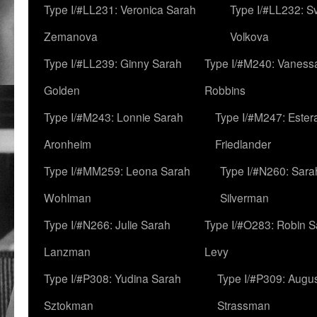
Type I/#LL231: Veronica Sarah
Type I/#LL232: S
Zemanova
Volkova
Type I/#LL239: Ginny Sarah
Type I/#M240: Vaness
Golden
Robbins
Type I/#M243: Lonnie Sarah
Type I/#M247: Ester
Aronheim
Friedlander
Type I/#MM259: Leona Sarah
Type I/#N260: Sara
Wohlman
Silverman
Type I/#N266: Julie Sarah
Type I/#O283: Robin S
Lanzman
Levy
Type I/#P308: Yudina Sarah
Type I/#P309: Augu
Sztokman
Strassman