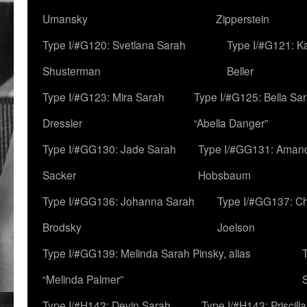
Umansky
Zipperstein
Type I/#G120: Svetlana Sarah
Type I/#G121: K
Shusterman
Beller
Type I/#G123: Mira Sarah
Type I/#G125: Bella Sar
Dressler
“Abella Danger”
Type I/#GG130: Jade Sarah
Type I/#GG131: Aman
Sacker
Hobsbaum
Type I/#GG136: Johanna Sarah
Type I/#GG137: C
Brodsky
Joelson
Type I/#GG139: Melinda Sarah Pinsky, alias
“Melinda Palmer”
Type I/#H142: Devin Sarah
Type I/#H143: Priscilla