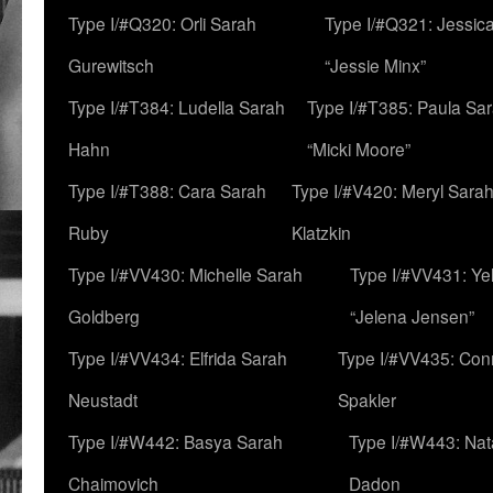
Type I/#Q320: Orli Sarah
Type I/#Q321: Jessica
Gurewitsch
“Jessie Minx”
Type I/#T384: Ludella Sarah
Type I/#T385: Paula Sara
Hahn
“Micki Moore”
Type I/#T388: Cara Sarah
Type I/#V420: Meryl Sara
Ruby
Klatzkin
Type I/#VV430: Michelle Sarah
Type I/#VV431: Ye
Goldberg
“Jelena Jensen”
Type I/#VV434: Elfrida Sarah
Type I/#VV435: Con
Neustadt
Spakler
Type I/#W442: Basya Sarah
Type I/#W443: Nat
Chaimovich
Dadon