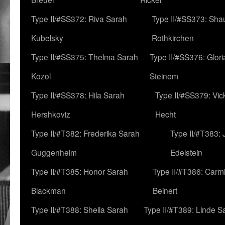
Type II/#SS372: Riva Sarah
Type II/#SS373: Sha
Kubelsky
Rothkirchen
Type II/#SS375: Thelma Sarah
Type II/#SS376: Glor
Kozol
Steinem
Type II/#SS378: Hila Sarah
Type II/#SS379: Vic
Hershkoviz
Hecht
Type II/#T382: Frederika Sarah
Type II/#T383:
Guggenheim
Edelstein
Type II/#T385: Honor Sarah
Type II/#T386: Carm
Blackman
Beinert
Type II/#T388: Sheila Sarah
Type II/#T389: Linde S