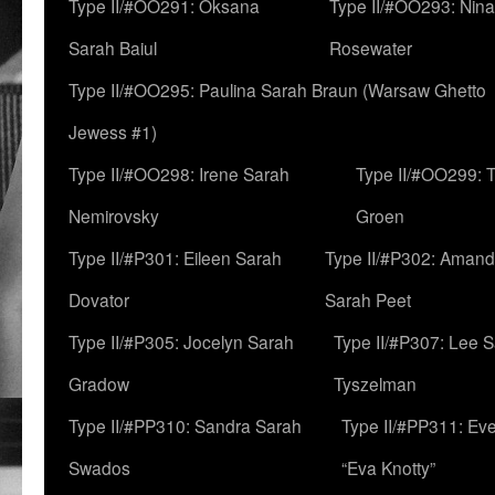
Type II/#OO291: Oksana
Type II/#OO293: Nin
Sarah Baiul
Rosewater
Type II/#OO295: Paulina Sarah Braun (Warsaw Ghetto
Jewess #1)
Type II/#OO298: Irene Sarah
Type II/#OO299: 
Nemirovsky
Groen
Type II/#P301: Eileen Sarah
Type II/#P302: Aman
Dovator
Sarah Peet
Type II/#P305: Jocelyn Sarah
Type II/#P307: Lee 
Gradow
Tyszelman
Type II/#PP310: Sandra Sarah
Type II/#PP311: Ev
Swados
“Eva Knotty”