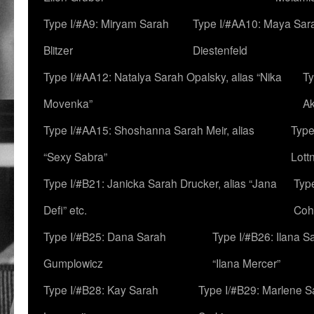
Type I/#A9: Miryam Sarah
Type I/#AA10: Maya Sar
Blitzer
Diestenfeld
Type I/#AA12: Natalya Sarah Opalsky, alias “Nika
Ty
Movenka”
A
Type I/#AA15: Shoshanna Sarah Meir, alias
Type
“Sexy Sabra”
Lott
Type I/#B21: Janicka Sarah Drucker, alias “Jana
Typ
Defi” etc.
Coh
Type I/#B25: Dana Sarah
Type I/#B26: Ilana S
Gumplowicz
“Ilana Mercer”
Type I/#B28: Kay Sarah
Type I/#B29: Marlene S