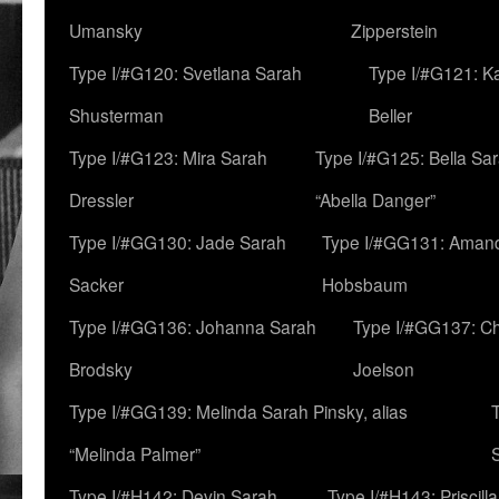
Umansky
Zipperstein
Type I/#G120: Svetlana Sarah
Type I/#G121: K
Shusterman
Beller
Type I/#G123: Mira Sarah
Type I/#G125: Bella Sar
Dressler
“Abella Danger”
Type I/#GG130: Jade Sarah
Type I/#GG131: Aman
Sacker
Hobsbaum
Type I/#GG136: Johanna Sarah
Type I/#GG137: C
Brodsky
Joelson
Type I/#GG139: Melinda Sarah Pinsky, alias
“Melinda Palmer”
Type I/#H142: Devin Sarah
Type I/#H143: Priscilla