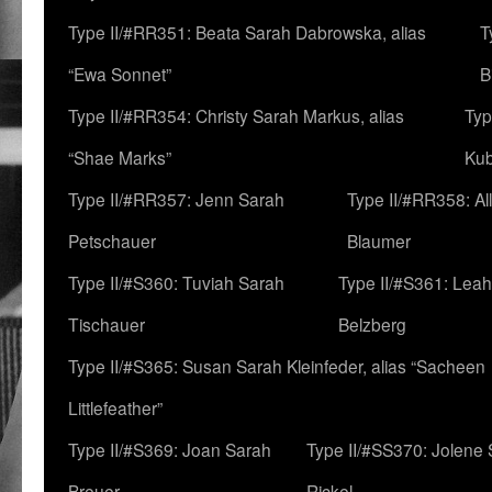
Type II/#RR351: Beata Sarah Dabrowska, alias
T
“Ewa Sonnet”
B
Type II/#RR354: Christy Sarah Markus, alias
Typ
“Shae Marks”
Ku
Type II/#RR357: Jenn Sarah
Type II/#RR358: Al
Petschauer
Blaumer
Type II/#S360: Tuviah Sarah
Type II/#S361: Lea
Tischauer
Belzberg
Type II/#S365: Susan Sarah Kleinfeder, alias “Sacheen
Littlefeather”
Type II/#S369: Joan Sarah
Type II/#SS370: Jolene
Breuer
Rickel