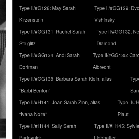
Type II/#G128: May Sarah
Type II/#GG129: Dv
Kirzenstein
Vishinsky
Type II/#GG131: Rachel Sarah
Type II/#GG132: Ne
Steiglitz
Diamond
Type II/#GG134: Andi Sarah
Type II/#GG135: Caro
Dorfman
Albrecht
Type II/#GG138: Barbara Sarah Klein, alias
Typ
“Barbi Benton”
San
Type II/#H141: Joan Sarah Zinn, alias
Type II/#
“Ivana Nolte”
Plaut
Type II/#H144: Sally Sarah
Type II/#H145: Sylvi
Padovnick
Liebhafter