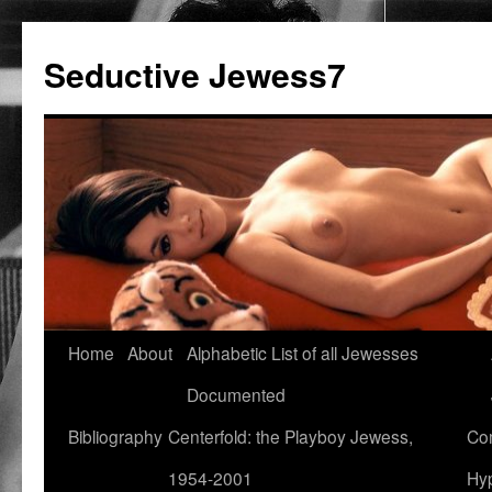
Seductive Jewess7
Skip
Home
About
Alphabetic List of all Jewesses
to
Documented
content
Bibliography
Centerfold: the Playboy Jewess,
Com
1954-2001
Hyp