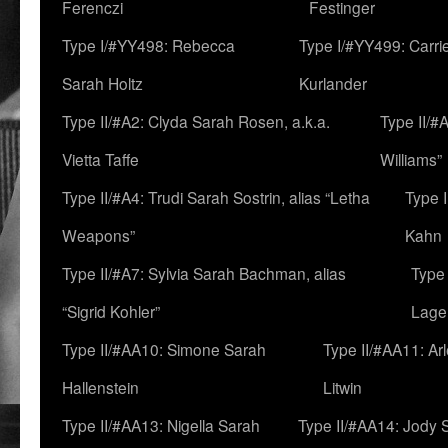
Ferenczi
Festinger
Type I/#YY498: Rebecca
Type I/#YY499: Carri
Sarah Holtz
Kurlander
Type II/#A2: Clyda Sarah Rosen, a.k.a.
Type II/#
Vietta Taffe
Williams”
Type II/#A4: Trudi Sarah Sostrin, alias “Letha
Type 
Weapons”
Kahn
Type II/#A7: Sylvia Sarah Bachman, alias
Type 
“Sigrid Kohler”
Lage
Type II/#AA10: Simone Sarah
Type II/#AA11: Ar
Hallenstein
Litwin
Type II/#AA13: Nigella Sarah
Type II/#AA14: Jody 