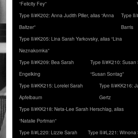
“Felicity Fey”
Type II/#K202: Anna Judith Piller, alias “Anna
Type II
Baltzer”
Barris
Type II/#K205: Lina Sarah Yarkovsky, alias “Lina
Neznakomka”
Type II/#K209: Bea Sarah
Type II/#K210: Susan 
Engelking
“Susan Sontag”
Type II/#KK215: Lorelei Sarah
Type II/#KK216: 
Apfelbaum
Gertz
Type II/#KK218: Neta-Lee Sarah Herschlag, alias
“Natalie Portman”
Type II/#L220: Lizzie Sarah
Type II/#L221: Winona 