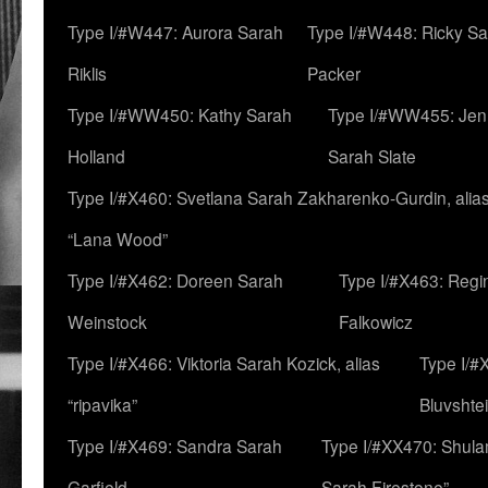
Type I/#W447: Aurora Sarah
Type I/#W448: Ricky S
Riklis
Packer
Type I/#WW450: Kathy Sarah
Type I/#WW455: Jen
Holland
Sarah Slate
Type I/#X460: Svetlana Sarah Zakharenko-Gurdin, alia
“Lana Wood”
Type I/#X462: Doreen Sarah
Type I/#X463: Regi
Weinstock
Falkowicz
Type I/#X466: Viktoria Sarah Kozick, alias
Type I/#
“ripavika”
Bluvshte
Type I/#X469: Sandra Sarah
Type I/#XX470: Shulam
Garfield
Sarah Firestone”