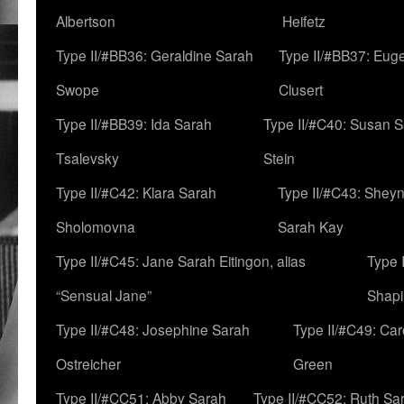
Albertson
Heifetz
Type II/#BB36: Geraldine Sarah
Type II/#BB37: Eug
Swope
Clusert
Type II/#BB39: Ida Sarah
Type II/#C40: Susan 
Tsalevsky
Stein
Type II/#C42: Klara Sarah
Type II/#C43: Shey
Sholomovna
Sarah Kay
Type II/#C45: Jane Sarah Eitingon, alias
Type 
“Sensual Jane”
Shapi
Type II/#C48: Josephine Sarah
Type II/#C49: Car
Ostreicher
Green
Type II/#CC51: Abby Sarah
Type II/#CC52: Ruth Sa