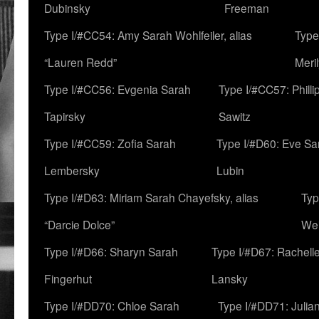
Dubinsky
Freeman
Type I/#CC54: Amy Sarah Wohlfeiler, alias
Type
“Lauren Redd”
Meril
Type I/#CC56: Evgenia Sarah
Type I/#CC57: Phill
Tapirsky
Sawitz
Type I/#CC59: Zofia Sarah
Type I/#D60: Eve Sa
Lembersky
Lubin
Type I/#D63: Miriam Sarah Chayefsky, alias
Typ
“Darcie Dolce”
We
Type I/#D66: Sharyn Sarah
Type I/#D67: Rachell
Fingerhut
Lansky
Type I/#DD70: Chloe Sarah
Type I/#DD71: Julia