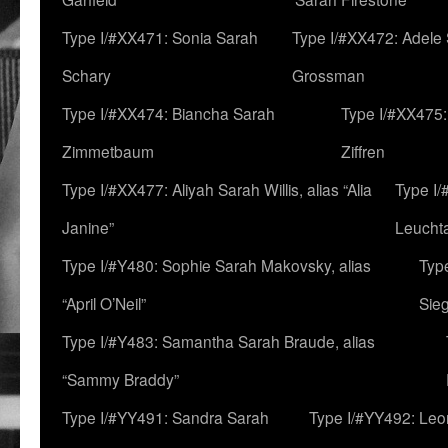
Type I/#XX471: Sonia Sarah
Type I/#XX472: Adele
Schary
Grossman
Type I/#XX474: Biancha Sarah
Type I/#XX475:
Zimmetbaum
Ziffren
Type I/#XX477: Aliyah Sarah Willis, alias “Alia
Type I
Janine”
Leucht
Type I/#Y480: Sophie Sarah Makovsky, alias
Type
“April O’Neil”
Sie
Type I/#Y483: Samantha Sarah Braude, alias
“Sammy Braddy”
Type I/#YY491: Sandra Sarah
Type I/#YY492: Le