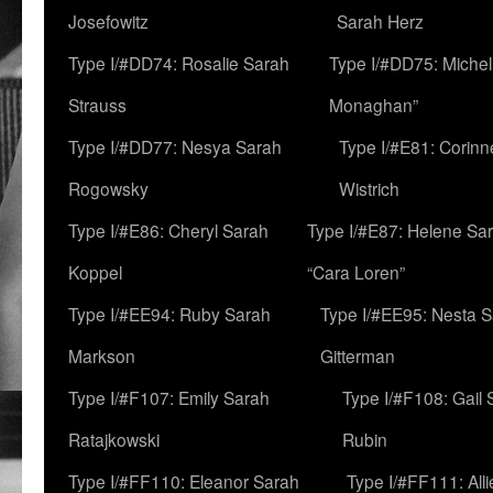
Josefowitz
Sarah Herz
Type I/#DD74: Rosalie Sarah
Type I/#DD75: Michell
Strauss
Monaghan”
Type I/#DD77: Nesya Sarah
Type I/#E81: Corin
Rogowsky
Wistrich
Type I/#E86: Cheryl Sarah
Type I/#E87: Helene Sar
Koppel
“Cara Loren”
Type I/#EE94: Ruby Sarah
Type I/#EE95: Nesta 
Markson
Gitterman
Type I/#F107: Emily Sarah
Type I/#F108: Gail 
Ratajkowski
Rubin
Type I/#FF110: Eleanor Sarah
Type I/#FF111: All