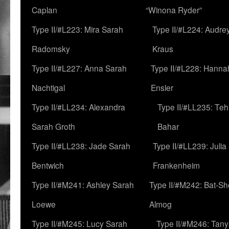
Caplan
“Winona Ryder”
Type II/#L223: Mira Sarah
Type II/#L224: Audre
Radomsky
Kraus
Type II/#L227: Anna Sarah
Type II/#L228: Hanna
Nachtigal
Ensler
Type II/#LL234: Alexandra
Type II/#LL235: Teh
Sarah Groth
Bahar
Type II/#LL238: Jade Sarah
Type II/#LL239: Julia
Bentwich
Frankenheim
Type II/#M241: Ashley Sarah
Type II/#M242: Bat-S
Loewe
Almog
Type II/#M245: Lucy Sarah
Type II/#M246: Tan