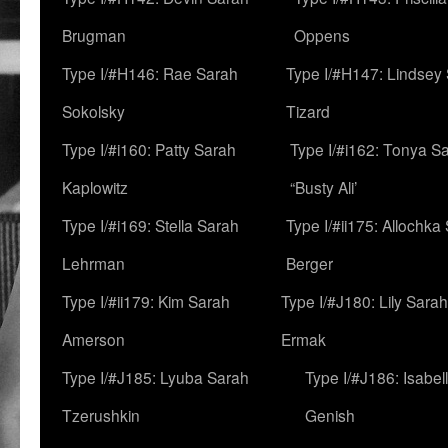
Brugman
Oppens
Type I/#H146: Rae Sarah
Type I/#H147: Lindsey
Sokolsky
Tizard
Type I/#i160: Patty Sarah
Type I/#i162: Tonya Sa
Kaplowitz
“Busty Ali’
Type I/#i169: Stella Sarah
Type I/#ii175: Allochka
Lehrman
Berger
Type I/#ii179: Kim Sarah
Type I/#J180: Lily Sarah
Amerson
Ermak
Type I/#J185: Lyuba Sarah
Type I/#J186: Isabel
Tzerushkin
Genish