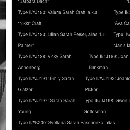
“Barbara Bach”
“
Type II/#J180: Valerie Sarah Craft, a.k.a.
Type II/
“Nikki” Craft
“Ava Cad
Type II/#J183: Lillian Sarah Peiser, alias “Lilli
Type II/
Palmer”
“Janis I
Type II/#J188: Vicky Sarah
Type II/#J189: Joan
Annenberg
Brinkman
Type II/#JJ191: Emily Sarah
Type II/#JJ192: Joani
Glatzer
Picker
Type II/#JJ197: Sarah Sarah
Type II/#JJ198: Gwen 
Young
Gottesman
Type II/#K200: Svetlana Sarah Paschenko, alias