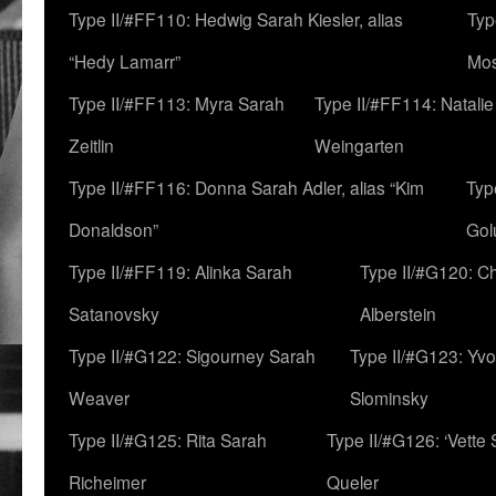
Type II/#FF110: Hedwig Sarah Kiesler, alias
Typ
“Hedy Lamarr”
Mo
Type II/#FF113: Myra Sarah
Type II/#FF114: Natali
Zeitlin
Weingarten
Type II/#FF116: Donna Sarah Adler, alias “Kim
Typ
Donaldson”
Gol
Type II/#FF119: Alinka Sarah
Type II/#G120: C
Satanovsky
Alberstein
Type II/#G122: Sigourney Sarah
Type II/#G123: Yv
Weaver
Slominsky
Type II/#G125: Rita Sarah
Type II/#G126: ‘Vette
Richeimer
Queler