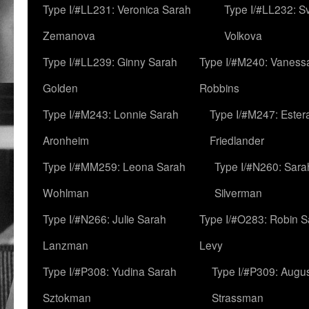
Type I/#LL231: Veronica Sarah
Type I/#LL232: S
Zemanova
Volkova
Type I/#LL239: Ginny Sarah
Type I/#M240: Vaness
Golden
Robbins
Type I/#M243: Lonnie Sarah
Type I/#M247: Ester
Aronheim
Friedlander
Type I/#MM259: Leona Sarah
Type I/#N260: Sara
Wohlman
Silverman
Type I/#N266: Julie Sarah
Type I/#O283: Robin S
Lanzman
Levy
Type I/#P308: Yudina Sarah
Type I/#P309: Augu
Sztokman
Strassman