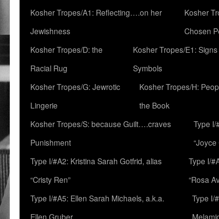
Kosher Tropes/A1: Reflecting….on her
Kosher Tr
Jewishness
Chosen P
Kosher Tropes/D: the
Kosher Tropes/E1: Signs
Racial Rug
Symbols
Kosher Tropes/G: Jewrotic
Kosher Tropes/H: Peopl
Lingerie
the Book
Kosher Tropes/S: because Guilt….craves
Type I/
Punishment
“Joyce
Type I/#A2: Kristina Sarah Gotfrid, alias
Type I/#
“Cristy Ren”
“Rosa Av
Type I/#A5: Ellen Sarah Michaels, a.k.a.
Type I/
Ellen Gruber
Melami