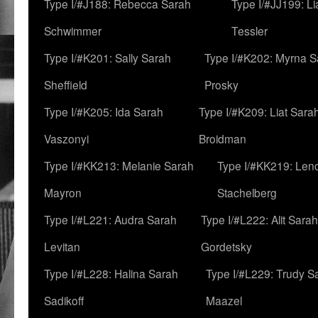
Type I/#J188: Rebecca Sarah
Type I/#JJ199: L
Schwimmer
Tessler
Type I/#K201: Sally Sarah
Type I/#K202: Myrna S
Sheffield
Prosky
Type I/#K205: Ida Sarah
Type I/#K209: Liat Sara
Vaszonyi
Broidman
Type I/#KK213: Melanie Sarah
Type I/#KK219: Len
Mayron
Stachelberg
Type I/#L221: Audra Sarah
Type I/#L222: Alit Sarah
Levitan
Gordetsky
Type I/#L228: Halina Sarah
Type I/#L229: Trudy S
Sadikoff
Maazel