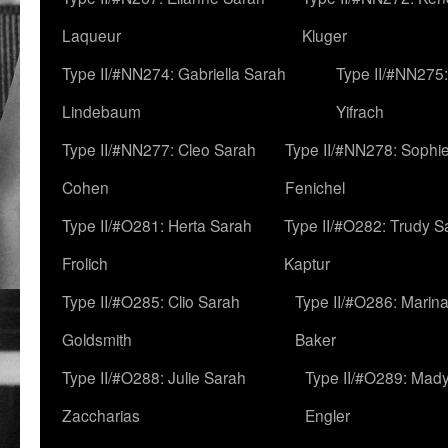
Laqueur
Kluger
Type II/#NN274: Gabriella Sarah
Type II/#NN275
Lindebaum
Yifrach
Type II/#NN277: Cleo Sarah
Type II/#NN278: Sophi
Cohen
Fenichel
Type II/#O281: Herta Sarah
Type II/#O282: Trudy S
Frolich
Kaptur
Type II/#O285: Clio Sarah
Type II/#O286: Marin
Goldsmith
Baker
Type II/#O288: Julie Sarah
Type II/#O289: Mad
Zaccharias
Engler