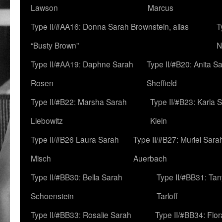
Lawson
Marcus
Type II/#AA16: Donna Sarah Brownstein, alias
T
“Busty Brown”
N
Type II/#AA19: Daphne Sarah
Type II/#B20: Anita S
Rosen
Sheffield
Type II/#B22: Marsha Sarah
Type II/#B23: Karla 
Liebowitz
Klein
Type II/#B26 Laura Sarah
Type II/#B27: Muriel Sara
Misch
Auerbach
Type II/#BB30: Bella Sarah
Type II/#BB31: Ta
Schoenstein
Tarloff
Type II/#BB33: Rosalie Sarah
Type II/#BB34: Flo