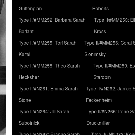
Guttenplan
Roberts
Type II/#MM252: Barbara Sarah
Type II/#MM253: El
Berlant
Kross
Type II/#MM255: Tori Sarah
Type II/#MM256: Coral 
Keitel
Slonimsky
Type II/#MM258: Theo Sarah
Type II/#MM259: Es
Hecksher
Starobin
Type II/#N261: Emma Sarah
Type II/#N262: Janice 
Stone
Fackenheim
Type II/#N264: Jill Sarah
Type II/#N265: Irene S
Subotnick
Druckmiller
Type II/#N267: Elianne Sarah
Type II/#NN272: Ken