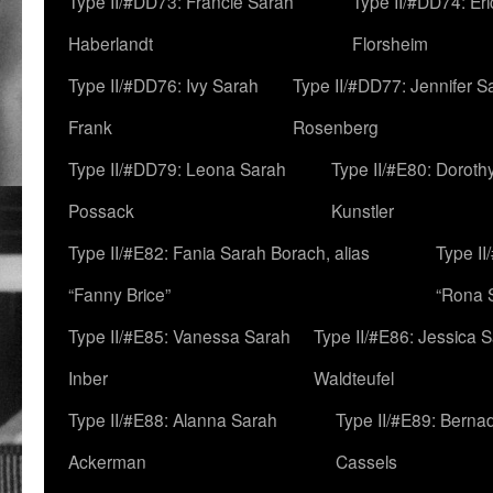
Type II/#DD73: Francie Sarah
Type II/#DD74: Er
Haberlandt
Florsheim
Type II/#DD76: Ivy Sarah
Type II/#DD77: Jennifer S
Frank
Rosenberg
Type II/#DD79: Leona Sarah
Type II/#E80: Doroth
Possack
Kunstler
Type II/#E82: Fania Sarah Borach, alias
Type II
“Fanny Brice”
“Rona S
Type II/#E85: Vanessa Sarah
Type II/#E86: Jessica 
Inber
Waldteufel
Type II/#E88: Alanna Sarah
Type II/#E89: Berna
Ackerman
Cassels