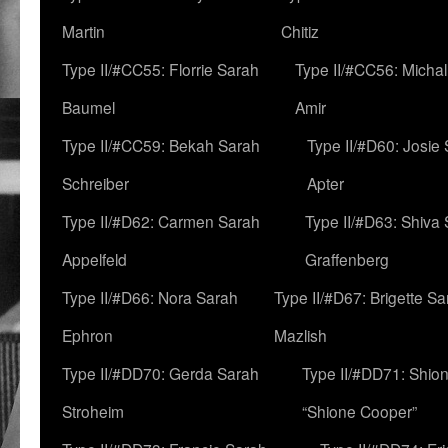
Martin
Chitiz
Type II/#CC55: Florrie Sarah
Type II/#CC56: Micha
Baumel
Amir
Type II/#CC59: Bekah Sarah
Type II/#D60: Josie
Schreiber
Apter
Type II/#D62: Carmen Sarah
Type II/#D63: Shiva
Appelfeld
Graffenberg
Type II/#D66: Nora Sarah
Type II/#D67: Brigette S
Ephron
Mazlish
Type II/#DD70: Gerda Sarah
Type II/#DD71: Shion
Stroheim
“Shione Cooper”