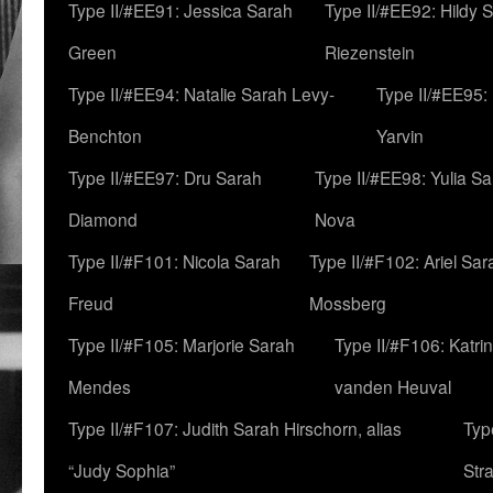
Type II/#EE91: Jessica Sarah
Type II/#EE92: Hildy 
Green
Riezenstein
Type II/#EE94: Natalie Sarah Levy-
Type II/#EE95:
Benchton
Yarvin
Type II/#EE97: Dru Sarah
Type II/#EE98: Yulia S
Diamond
Nova
Type II/#F101: Nicola Sarah
Type II/#F102: Ariel Sar
Freud
Mossberg
Type II/#F105: Marjorie Sarah
Type II/#F106: Katrin
Mendes
vanden Heuval
Type II/#F107: Judith Sarah Hirschorn, alias
Typ
“Judy Sophia”
Str