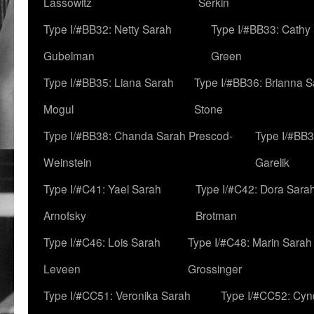
Lassowitz
Serkin
Type I/#BB32: Netty Sarah
Type I/#BB33: Cathy
Gubelman
Green
Type I/#BB35: Liana Sarah
Type I/#BB36: Brianna 
Mogul
Stone
Type I/#BB38: Chanda Sarah Prescod-
Type I/#BB3
Weinstein
Garelik
Type I/#C41: Yael Sarah
Type I/#C42: Dora Sara
Arnofsky
Brotman
Type I/#C46: Lois Sarah
Type I/#C48: Marin Sarah
Leveen
Grossinger
Type I/#CC51: Veronika Sarah
Type I/#CC52: Cynd