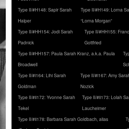
Type II/#H148: Sapir Sarah
Type II/#H149: Lorna Sa
Halper
“Lorna Morgan”
Type II/#HH154: Jodi Sarah
Type II/#HH155: Fran
Padnick
Gottfried
Type II/#HH157: Paula Sarah Kranz, a.k.a. Paula
Ty
Broadwell
Sc
Type II/#i164: Lihi Sarah
Type II/#i167: Amy Sara
Goldman
Nozick
Type II/#ii172: Yvonne Sarah
Type II/#ii173: Lolah S
Tekel
Laucheimer
Type II/#ii178: Barbara Sarah Goldbach, alias
T