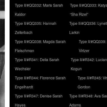
Type II/#QQ332: Maris Sarah
Type II/#QQ333: Katya
Kaldor
“Sha Rizel”
Type II/#QQ335: Hannah
Type II/#QQ336: Lynet
Zellerbach
Larkin
Type II/#QQ338: Magda Sarah
Type II/#QQ339:
Fleischman
Virtzer
Type II/#R341: Delia Sarah
Type II/#R342: Lucia
Wechsler
Kogun
Type II/#R344: Florence Sarah
Type II/#R345: Vi
Engelhardt
Gordon
Type II/#R347: Denise Sarah
Type II/#R348: Ava Sa
Hayes
Adams