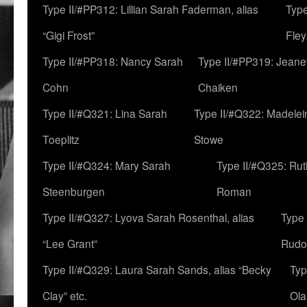
Type II/#PP312: Lillian Sarah Faderman, alias
Type
“Gigi Frost”
Fley
Type II/#PP318: Nancy Sarah
Type II/#PP319: Jeane
Cohn
Chaiken
Type II/#Q321: Lina Sarah
Type II/#Q322: Madelei
Toeplitz
Stowe
Type II/#Q324: Mary Sarah
Type II/#Q325: Ru
Steenburgen
Roman
Type II/#Q327: Lyova Sarah Rosenthal, alias
Type 
“Lee Grant”
Rudo
Type II/#Q329: Laura Sarah Sands, alias “Becky
Typ
Clay” etc.
Ola