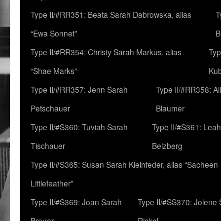
Type II/#RR351: Beata Sarah Dabrowska, alias
T
“Ewa Sonnet”
B
Type II/#RR354: Christy Sarah Markus, alias
Typ
“Shae Marks”
Ku
Type II/#RR357: Jenn Sarah
Type II/#RR358: Al
Petschauer
Blaumer
Type II/#S360: Tuviah Sarah
Type II/#S361: Lea
Tischauer
Belzberg
Type II/#S365: Susan Sarah Kleinfeder, alias “Sacheen
Littlefeather”
Type II/#S369: Joan Sarah
Type II/#SS370: Jolene
Breuer
Rickel