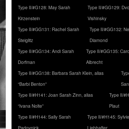
Type II/#G128: May Sarah
Type II/#GG129: Dv
Kirzenstein
Vishinsky
Type II/#GG131: Rachel Sarah
Type II/#GG132: Ne
Steiglitz
Diamond
Type II/#GG134: Andi Sarah
Type II/#GG135: Caro
Dorfman
Albrecht
Type II/#GG138: Barbara Sarah Klein, alias
Typ
“Barbi Benton”
San
Type II/#H141: Joan Sarah Zinn, alias
Type II/#
“Ivana Nolte”
Plaut
Type II/#H144: Sally Sarah
Type II/#H145: Sylvi
Padovnick
Liebhafter