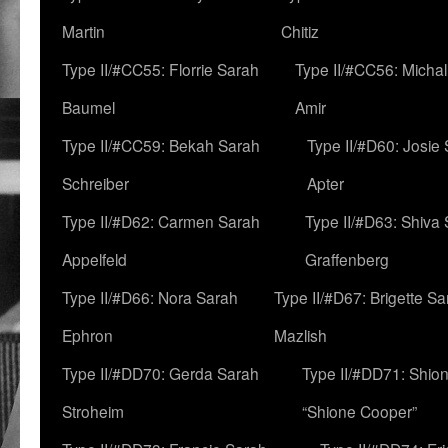
Martin
Chitiz
Type II/#CC55: Florrie Sarah
Type II/#CC56: Micha
Baumel
Amir
Type II/#CC59: Bekah Sarah
Type II/#D60: Josie
Schreiber
Apter
Type II/#D62: Carmen Sarah
Type II/#D63: Shiva
Appelfeld
Graffenberg
Type II/#D66: Nora Sarah
Type II/#D67: Brigette S
Ephron
Mazlish
Type II/#DD70: Gerda Sarah
Type II/#DD71: Shion
Stroheim
“Shione Cooper”