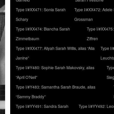
Type I/#XX471: Sonia Sarah
Type I/#XX472: Adele
Schary
Grossman
Type I/#XX474: Biancha Sarah
Type I/#XX475:
Zimmetbaum
Ziffren
Type I/#XX477: Aliyah Sarah Willis, alias “Alia
Type I
Janine”
Leucht
Type I/#Y480: Sophie Sarah Makovsky, alias
Type
“April O’Neil”
Sie
Type I/#Y483: Samantha Sarah Braude, alias
“Sammy Braddy”
Type I/#YY491: Sandra Sarah
Type I/#YY492: Le