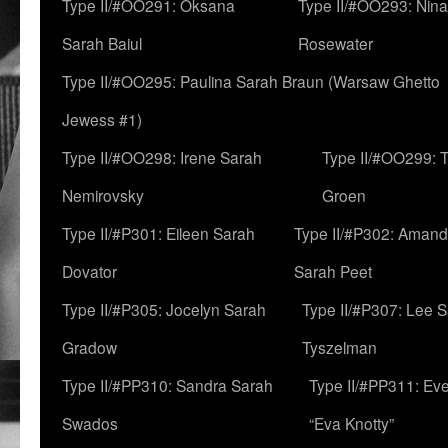
Type II/#OO291: Oksana
Type II/#OO293: Nin
Sarah Baiul
Rosewater
Type II/#OO295: Paulina Sarah Braun (Warsaw Ghetto
Jewess #1)
Type II/#OO298: Irene Sarah
Type II/#OO299: 
Nemirovsky
Groen
Type II/#P301: Eileen Sarah
Type II/#P302: Aman
Dovator
Sarah Peet
Type II/#P305: Jocelyn Sarah
Type II/#P307: Lee 
Gradow
Tyszelman
Type II/#PP310: Sandra Sarah
Type II/#PP311: Ev
Swados
“Eva Knotty”