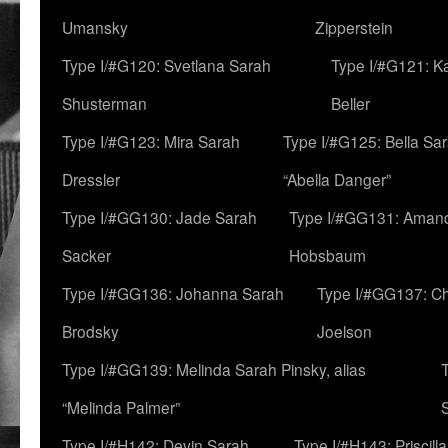
Umansky
Zipperstein
Type I/#G120: Svetlana Sarah
Type I/#G121: K
Shusterman
Beller
Type I/#G123: Mira Sarah
Type I/#G125: Bella Sar
Dressler
“Abella Danger”
Type I/#GG130: Jade Sarah
Type I/#GG131: Aman
Sacker
Hobsbaum
Type I/#GG136: Johanna Sarah
Type I/#GG137: C
Brodsky
Joelson
Type I/#GG139: Melinda Sarah Pinsky, alias
“Melinda Palmer”
Type I/#H142: Devin Sarah
Type I/#H143: Priscilla