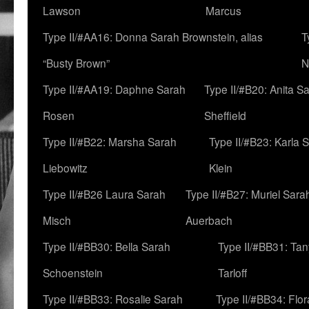
Lawson
Marcus
Type II/#AA16: Donna Sarah Brownstein, alias
T
“Busty Brown”
N
Type II/#AA19: Daphne Sarah
Type II/#B20: Anita S
Rosen
Sheffield
Type II/#B22: Marsha Sarah
Type II/#B23: Karla 
Liebowitz
Klein
Type II/#B26 Laura Sarah
Type II/#B27: Muriel Sara
Misch
Auerbach
Type II/#BB30: Bella Sarah
Type II/#BB31: Ta
Schoenstein
Tarloff
Type II/#BB33: Rosalie Sarah
Type II/#BB34: Flo