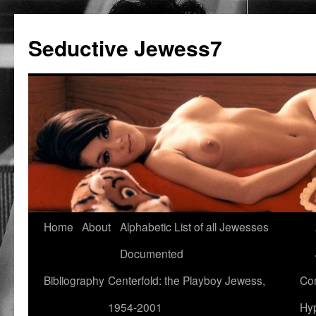
Seductive Jewess7
Skip
Home
About
Alphabetic List of all Jewesses
to
Documented
content
Bibliography
Centerfold: the Playboy Jewess,
Com
1954-2001
Hyp