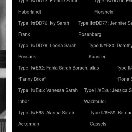
Type II/#DD73: Francie Sarah
Type II/#DD74: Er
Haberlandt
Florsheim
Type II/#DD76: Ivy Sarah
Type II/#DD77: Jennifer S
Frank
Rosenberg
Type II/#DD79: Leona Sarah
Type II/#E80: Doroth
Possack
Kunstler
Type II/#E82: Fania Sarah Borach, alias
Type II
“Fanny Brice”
“Rona S
Type II/#E85: Vanessa Sarah
Type II/#E86: Jessica 
Inber
Waldteufel
Type II/#E88: Alanna Sarah
Type II/#E89: Berna
Ackerman
Cassels