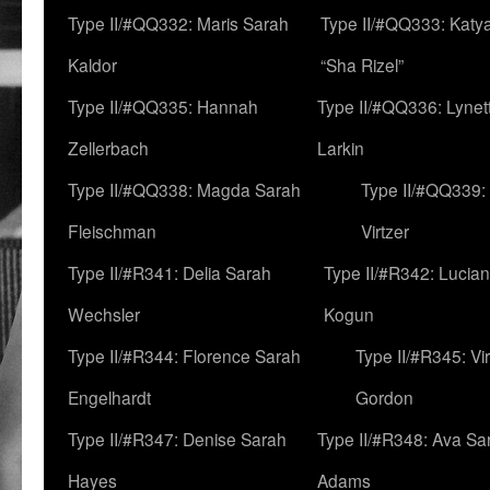
Type II/#QQ332: Maris Sarah
Type II/#QQ333: Katya
Kaldor
“Sha Rizel”
Type II/#QQ335: Hannah
Type II/#QQ336: Lynet
Zellerbach
Larkin
Type II/#QQ338: Magda Sarah
Type II/#QQ339:
Fleischman
Virtzer
Type II/#R341: Delia Sarah
Type II/#R342: Lucia
Wechsler
Kogun
Type II/#R344: Florence Sarah
Type II/#R345: Vi
Engelhardt
Gordon
Type II/#R347: Denise Sarah
Type II/#R348: Ava Sa
Hayes
Adams