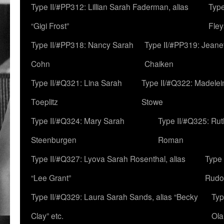
Type II/#PP312: Lillian Sarah Faderman, alias
Type
“Gigi Frost”
Fley
Type II/#PP318: Nancy Sarah
Type II/#PP319: Jeane
Cohn
Chaiken
Type II/#Q321: Lina Sarah
Type II/#Q322: Madelei
Toeplitz
Stowe
Type II/#Q324: Mary Sarah
Type II/#Q325: Ru
Steenburgen
Roman
Type II/#Q327: Lyova Sarah Rosenthal, alias
Type 
“Lee Grant”
Rudo
Type II/#Q329: Laura Sarah Sands, alias “Becky
Typ
Clay” etc.
Ola