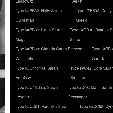
Lassowitz
Serkin
Type I/#BB32: Netty Sarah
Type I/#BB33: Cathy
Gubelman
Green
Type I/#BB35: Liana Sarah
Type I/#BB36: Brianna 
Mogul
Stone
Type I/#BB38: Chanda Sarah Prescod-
Type I/#BB3
Weinstein
Garelik
Type I/#C41: Yael Sarah
Type I/#C42: Dora Sara
Arnofsky
Brotman
Type I/#C46: Lois Sarah
Type I/#C48: Marin Sarah
Leveen
Grossinger
Type I/#CC51: Veronika Sarah
Type I/#CC52: Cynd