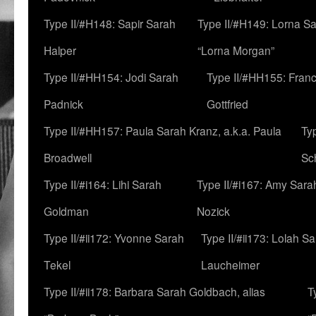
Type II/#H148: Sapir Sarah
Type II/#H149: Lorna Sa
Halper
“Lorna Morgan”
Type II/#HH154: Jodi Sarah
Type II/#HH155: Fran
Padnick
Gottfried
Type II/#HH157: Paula Sarah Kranz, a.k.a. Paula
Ty
Broadwell
Sc
Type II/#i164: Lihi Sarah
Type II/#i167: Amy Sara
Goldman
Nozick
Type II/#ii172: Yvonne Sarah
Type II/#ii173: Lolah S
Tekel
Laucheimer
Type II/#ii178: Barbara Sarah Goldbach, alias
T