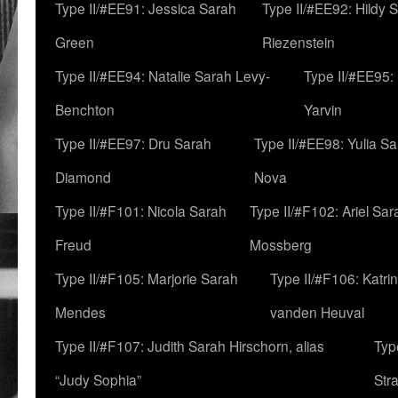
Type II/#EE91: Jessica Sarah
Type II/#EE92: Hildy 
Green
Riezenstein
Type II/#EE94: Natalie Sarah Levy-
Type II/#EE95:
Benchton
Yarvin
Type II/#EE97: Dru Sarah
Type II/#EE98: Yulia S
Diamond
Nova
Type II/#F101: Nicola Sarah
Type II/#F102: Ariel Sar
Freud
Mossberg
Type II/#F105: Marjorie Sarah
Type II/#F106: Katrin
Mendes
vanden Heuval
Type II/#F107: Judith Sarah Hirschorn, alias
Typ
“Judy Sophia”
Str