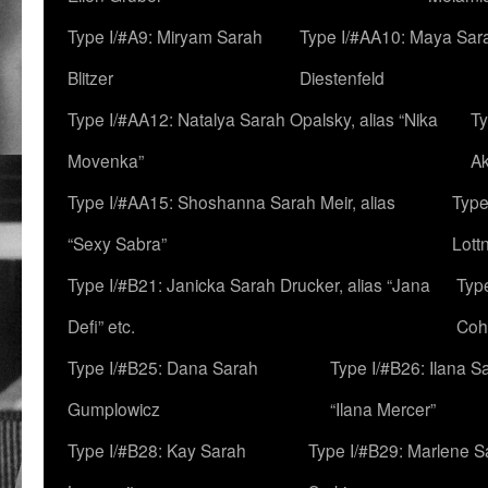
Type I/#A9: Miryam Sarah
Type I/#AA10: Maya Sar
Blitzer
Diestenfeld
Type I/#AA12: Natalya Sarah Opalsky, alias “Nika
Ty
Movenka”
A
Type I/#AA15: Shoshanna Sarah Meir, alias
Type
“Sexy Sabra”
Lott
Type I/#B21: Janicka Sarah Drucker, alias “Jana
Typ
Defi” etc.
Coh
Type I/#B25: Dana Sarah
Type I/#B26: Ilana S
Gumplowicz
“Ilana Mercer”
Type I/#B28: Kay Sarah
Type I/#B29: Marlene S