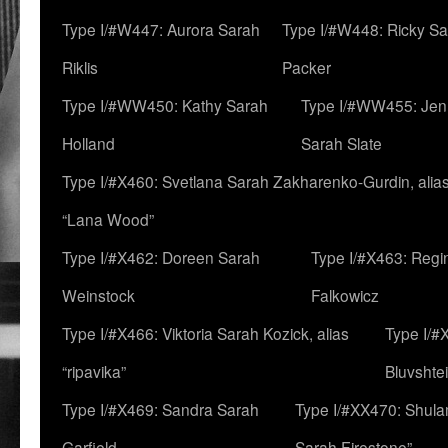
Type I/#W447: Aurora Sarah
Type I/#W448: Ricky S
Riklis
Packer
Type I/#WW450: Kathy Sarah
Type I/#WW455: Jen
Holland
Sarah Slate
Type I/#X460: Svetlana Sarah Zakharenko-Gurdin, alia
“Lana Wood”
Type I/#X462: Doreen Sarah
Type I/#X463: Regi
Weinstock
Falkowicz
Type I/#X466: Viktoria Sarah Kozick, alias
Type I/#
“ripavika”
Bluvshte
Type I/#X469: Sandra Sarah
Type I/#XX470: Shulam
Garfield
Sarah Firestone”