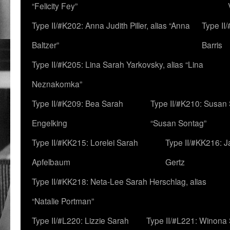
“Felicity Fey”
Type II/#K202: Anna Judith Piller, alias “Anna
Type II
Baltzer”
Barris
Type II/#K205: Lina Sarah Yarkovsky, alias “Lina
Neznakomka”
Type II/#K209: Bea Sarah
Type II/#K210: Susan 
Engelking
“Susan Sontag”
Type II/#KK215: Lorelei Sarah
Type II/#KK216: 
Apfelbaum
Gertz
Type II/#KK218: Neta-Lee Sarah Herschlag, alias
“Natalie Portman”
Type II/#L220: Lizzie Sarah
Type II/#L221: Winona 