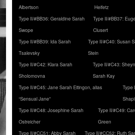
Albertson
Heifetz
Type II/#BB36: Geraldine Sarah
Type II/#BB37: Eug
Swope
Clusert
Type II/#BB39: Ida Sarah
Type II/#C40: Susan 
Tsalevsky
Stein
Type II/#C42: Klara Sarah
Type II/#C43: Shey
Sholomovna
Sarah Kay
Type II/#C45: Jane Sarah Eitingon, alias
Type 
“Sensual Jane”
Shapi
Type II/#C48: Josephine Sarah
Type II/#C49: Car
Ostreicher
Green
Type II/#CC51: Abby Sarah
Type II/#CC52: Ruth Sa