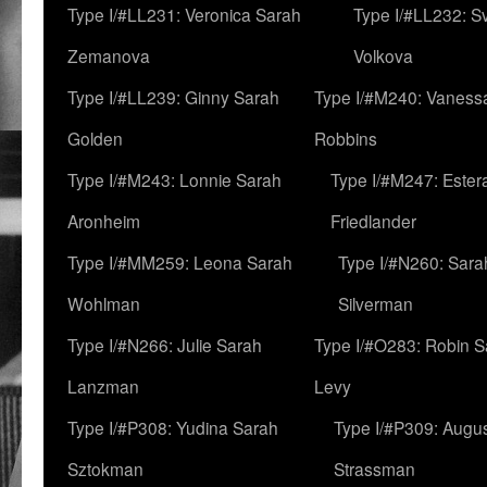
Type I/#LL231: Veronica Sarah
Type I/#LL232: S
Zemanova
Volkova
Type I/#LL239: Ginny Sarah
Type I/#M240: Vaness
Golden
Robbins
Type I/#M243: Lonnie Sarah
Type I/#M247: Ester
Aronheim
Friedlander
Type I/#MM259: Leona Sarah
Type I/#N260: Sara
Wohlman
Silverman
Type I/#N266: Julie Sarah
Type I/#O283: Robin S
Lanzman
Levy
Type I/#P308: Yudina Sarah
Type I/#P309: Augu
Sztokman
Strassman