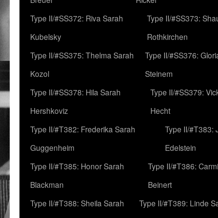
Type II/#SS372: Riva Sarah
Type II/#SS373: Sha
Kubelsky
Rothkirchen
Type II/#SS375: Thelma Sarah
Type II/#SS376: Glor
Kozol
Steinem
Type II/#SS378: Hila Sarah
Type II/#SS379: Vic
Hershkoviz
Hecht
Type II/#T382: Frederika Sarah
Type II/#T383:
Guggenheim
Edelstein
Type II/#T385: Honor Sarah
Type II/#T386: Carm
Blackman
Beinert
Type II/#T388: Sheila Sarah
Type II/#T389: Linde S