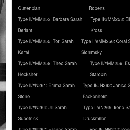
Guttenplan
Roberts
Type II/#MM252: Barbara Sarah
Type II/#MM253: El
Berlant
Kross
Type II/#MM255: Tori Sarah
Type II/#MM256: Coral 
Keitel
Slonimsky
Type II/#MM258: Theo Sarah
Type II/#MM259: Es
Hecksher
Starobin
Type II/#N261: Emma Sarah
Type II/#N262: Janice 
Stone
Fackenheim
Type II/#N264: Jill Sarah
Type II/#N265: Irene S
Subotnick
Druckmiller
Type II/#N267: Elianne Sarah
Type II/#NN272: Ken