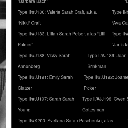
“Barbara Bach”
“
Type II/#J180: Valerie Sarah Craft, a.k.a.
Type II/
“Nikki” Craft
“Ava Cad
Type II/#J183: Lillian Sarah Peiser, alias “Lilli
Type II/
Palmer”
“Janis I
Type II/#J188: Vicky Sarah
Type II/#J189: Joan
Annenberg
Brinkman
Type II/#JJ191: Emily Sarah
Type II/#JJ192: Joani
Glatzer
Picker
Type II/#JJ197: Sarah Sarah
Type II/#JJ198: Gwen 
Young
Gottesman
Type II/#K200: Svetlana Sarah Paschenko, alias