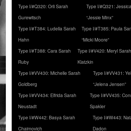
Type I/#Q320: Orli Sarah
Type I/#Q321: Jessica
Gurewitsch
“Jessie Minx”
Type I/#T384: Ludella Sarah
Type I/#T385: Paula Sara
Hahn
“Micki Moore”
Type I/#T388: Cara Sarah
Type I/#V420: Meryl Sara
Ruby
Klatzkin
Type I/#VV430: Michelle Sarah
Type I/#VV431: Ye
Goldberg
“Jelena Jensen”
Type I/#VV434: Elfrida Sarah
Type I/#VV435: Con
Neustadt
Spakler
Type I/#W442: Basya Sarah
Type I/#W443: Nat
Chaimovich
Dadon