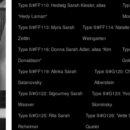
Type II/#FF110: Hedwig Sarah Kiesler, alias
Typ
“Hedy Lamarr”
Mo
Type II/#FF113: Myra Sarah
Type II/#FF114: Natali
Zeitlin
Weingarten
Type II/#FF116: Donna Sarah Adler, alias “Kim
Typ
Donaldson”
Gol
Type II/#FF119: Alinka Sarah
Type II/#G120: C
Satanovsky
Alberstein
Type II/#G122: Sigourney Sarah
Type II/#G123: Yv
Weaver
Slominsky
Type II/#G125: Rita Sarah
Type II/#G126: ‘Vette
Richeimer
Queler