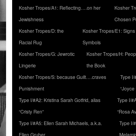
Kosher Tropes/A1: Reflecting….on her
Kosher Tr
Jewishness
Chosen P
Kosher Tropes/D: the
Kosher Tropes/E1: Signs
Racial Rug
Symbols
Kosher Tropes/G: Jewrotic
Kosher Tropes/H: Peopl
Lingerie
the Book
Kosher Tropes/S: because Guilt….craves
Type I/
Punishment
“Joyce
Type I/#A2: Kristina Sarah Gotfrid, alias
Type I/#
“Cristy Ren”
“Rosa Av
Type I/#A5: Ellen Sarah Michaels, a.k.a.
Type I/
Ellen Gruber
Melami