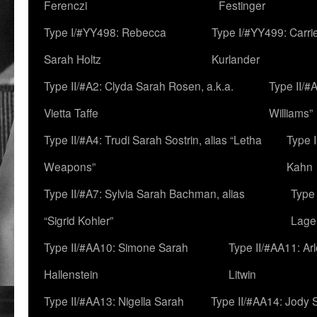
Ferenczi
Festinger
Type I/#YY498: Rebecca
Type I/#YY499: Carri
Sarah Holtz
Kurlander
Type II/#A2: Clyda Sarah Rosen, a.k.a.
Type II/#
Vietta Taffe
Williams”
Type II/#A4: Trudi Sarah Sostrin, alias “Letha
Type 
Weapons”
Kahn
Type II/#A7: Sylvia Sarah Bachman, alias
Type 
“Sigrid Kohler”
Lage
Type II/#AA10: Simone Sarah
Type II/#AA11: Ar
Hallenstein
Litwin
Type II/#AA13: Nigella Sarah
Type II/#AA14: Jody 