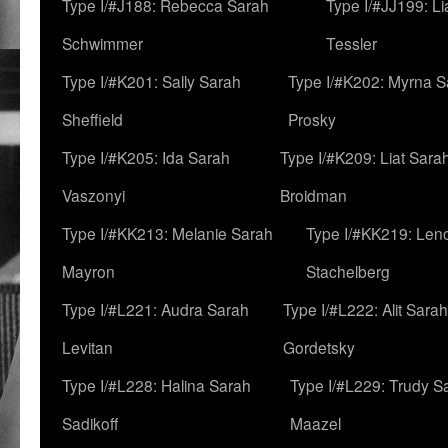
Type I/#J188: Rebecca Sarah
Type I/#JJ199: L
Schwimmer
Tessler
Type I/#K201: Sally Sarah
Type I/#K202: Myrna S
Sheffield
Prosky
Type I/#K205: Ida Sarah
Type I/#K209: Liat Sara
Vaszonyi
Broidman
Type I/#KK213: Melanie Sarah
Type I/#KK219: Len
Mayron
Stachelberg
Type I/#L221: Audra Sarah
Type I/#L222: Alit Sarah
Levitan
Gordetsky
Type I/#L228: Halina Sarah
Type I/#L229: Trudy S
Sadikoff
Maazel