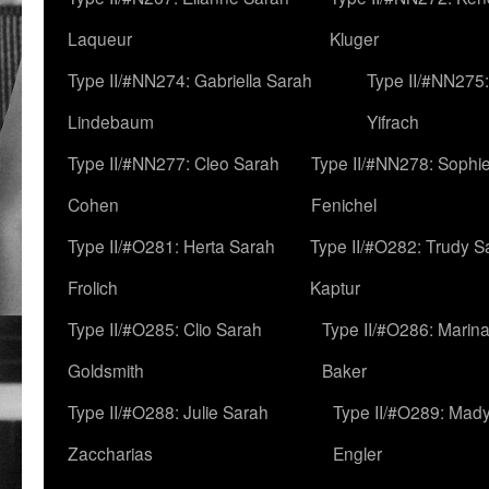
Laqueur
Kluger
Type II/#NN274: Gabriella Sarah
Type II/#NN275
Lindebaum
Yifrach
Type II/#NN277: Cleo Sarah
Type II/#NN278: Sophi
Cohen
Fenichel
Type II/#O281: Herta Sarah
Type II/#O282: Trudy S
Frolich
Kaptur
Type II/#O285: Clio Sarah
Type II/#O286: Marin
Goldsmith
Baker
Type II/#O288: Julie Sarah
Type II/#O289: Mad
Zaccharias
Engler