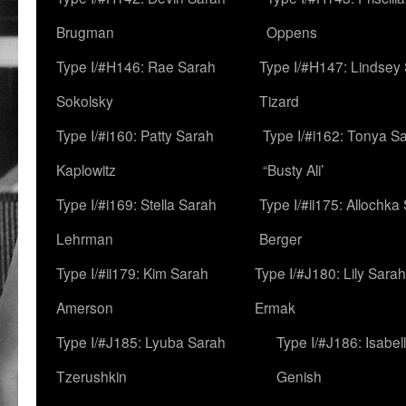
Brugman
Oppens
Type I/#H146: Rae Sarah
Type I/#H147: Lindsey
Sokolsky
Tizard
Type I/#i160: Patty Sarah
Type I/#i162: Tonya Sa
Kaplowitz
“Busty Ali’
Type I/#i169: Stella Sarah
Type I/#ii175: Allochka
Lehrman
Berger
Type I/#ii179: Kim Sarah
Type I/#J180: Lily Sarah
Amerson
Ermak
Type I/#J185: Lyuba Sarah
Type I/#J186: Isabel
Tzerushkin
Genish