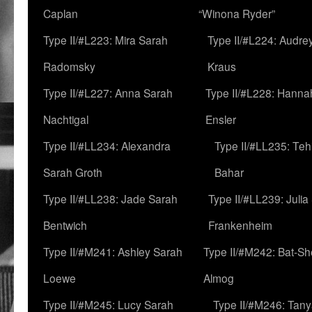
Caplan
“Winona Ryder”
Type II/#L223: Mira Sarah
Type II/#L224: Audre
Radomsky
Kraus
Type II/#L227: Anna Sarah
Type II/#L228: Hanna
Nachtigal
Ensler
Type II/#LL234: Alexandra
Type II/#LL235: Teh
Sarah Groth
Bahar
Type II/#LL238: Jade Sarah
Type II/#LL239: Julia
Bentwich
Frankenheim
Type II/#M241: Ashley Sarah
Type II/#M242: Bat-S
Loewe
Almog
Type II/#M245: Lucy Sarah
Type II/#M246: Tan