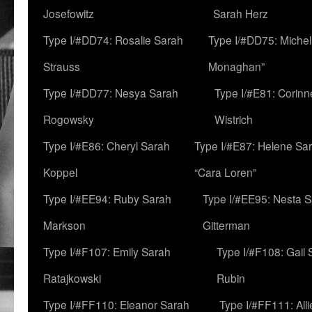
Josefowitz
Sarah Herz
Type I/#DD74: Rosalie Sarah
Type I/#DD75: Michell
Strauss
Monaghan”
Type I/#DD77: Nesya Sarah
Type I/#E81: Corin
Rogowsky
Wistrich
Type I/#E86: Cheryl Sarah
Type I/#E87: Helene Sar
Koppel
“Cara Loren”
Type I/#EE94: Ruby Sarah
Type I/#EE95: Nesta 
Markson
Gitterman
Type I/#F107: Emily Sarah
Type I/#F108: Gail 
Ratajkowski
Rubin
Type I/#FF110: Eleanor Sarah
Type I/#FF111: All