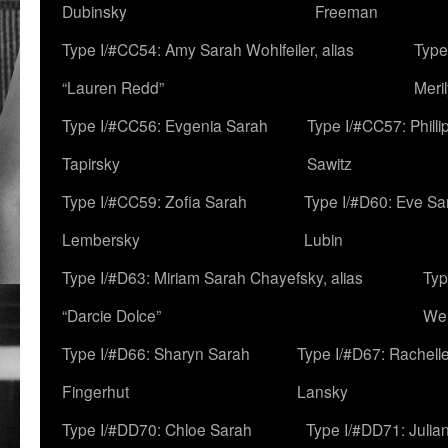
Dubinsky
Freeman
Type I/#CC54: Amy Sarah Wohlfeiler, alias
Type
“Lauren Redd”
Meril
Type I/#CC56: Evgenia Sarah
Type I/#CC57: Phill
Tapirsky
Sawitz
Type I/#CC59: Zofia Sarah
Type I/#D60: Eve Sa
Lembersky
Lubin
Type I/#D63: Miriam Sarah Chayefsky, alias
Typ
“Darcie Dolce”
We
Type I/#D66: Sharyn Sarah
Type I/#D67: Rachell
Fingerhut
Lansky
Type I/#DD70: Chloe Sarah
Type I/#DD71: Julia